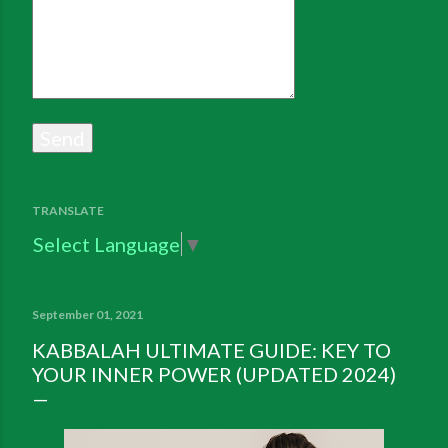
TRANSLATE
Select Language
▼
September 01, 2021
KABBALAH ULTIMATE GUIDE: KEY TO
YOUR INNER POWER (UPDATED 2024)