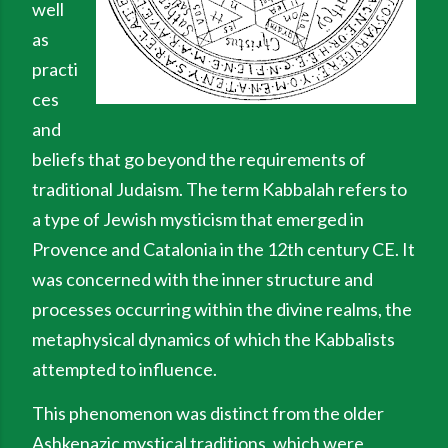
well
as
practi
ces
and
beliefs that go beyond the requirements of
traditional Judaism. The term Kabbalah refers to
a type of Jewish mysticism that emerged in
Provence and Catalonia in the 12th century CE. It
was concerned with the inner structure and
processes occurring within the divine realms, the
metaphysical dynamics of which the Kabbalists
attempted to influence.
This phenomenon was distinct from the older
Ashkenazic mystical traditions, which were