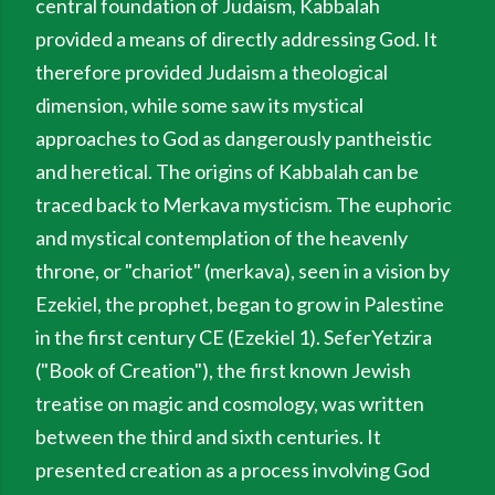
central foundation of Judaism, Kabbalah
provided a means of directly addressing God. It
therefore provided Judaism a theological
dimension, while some saw its mystical
approaches to God as dangerously pantheistic
and heretical. The origins of Kabbalah can be
traced back to Merkava mysticism. The euphoric
and mystical contemplation of the heavenly
throne, or "chariot" (merkava), seen in a vision by
Ezekiel, the prophet, began to grow in Palestine
in the first century CE (Ezekiel 1). SeferYetzira
("Book of Creation"), the first known Jewish
treatise on magic and cosmology, was written
between the third and sixth centuries. It
presented creation as a process involving God