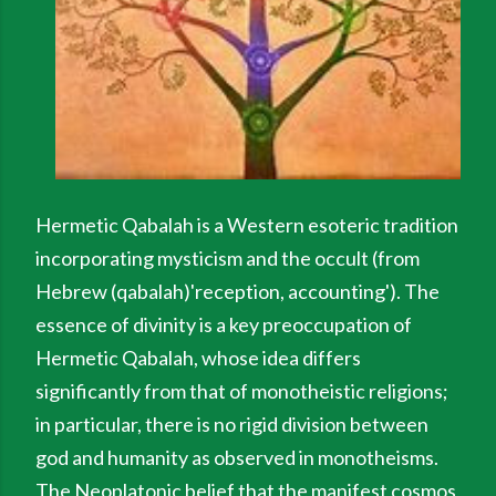
Hermetic Qabalah is a Western esoteric tradition
incorporating mysticism and the occult (from
Hebrew (qabalah)'reception, accounting'). The
essence of divinity is a key preoccupation of
Hermetic Qabalah, whose idea differs
significantly from that of monotheistic religions;
in particular, there is no rigid division between
god and humanity as observed in monotheisms.
The Neoplatonic belief that the manifest cosmos,