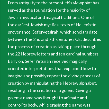
From antiquity to the present, this viewpoint has
served as the foundation for the majority of
Jewish mystical and magical traditions. One of
the earliest Jewish mystical texts of Hellenistic
provenance, Seferyetsirah, which scholars date
between the 2nd and 7th centuries CE, describes
the process of creation as taking place through
the 22 Hebrew letters and ten cardinal numbers.
Early on, SeferYetsirah received magically
oriented interpretations that explained how to
imagine and possibly repeat the divine process of
creation by manipulating the Hebrew alphabet,
resulting in the creation of a golem. Giving a
golem a name was thought to animate and
control its body, while erasing the name was