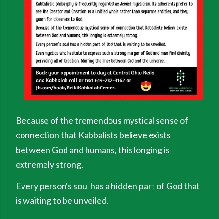
Because of the tremendous mystical sense of
connection that Kabbalists believe exists
between God and humans, this longing is
extremely strong.
Every person's soul has a hidden part of God that
is waiting to be unveiled.