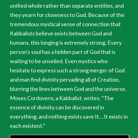
unified whole rather than separate entities, and
they yearn for closeness to God. Because of the
tremendous mystical sense of connection that
Kabbalists believe exists between God and
humans, this longing is extremely strong. Every
person's soul has a hidden part of God that is
waiting to be unveiled. Even mystics who
hesitate to express such a strong merger of God
and man find divinity pervading all of Creation,
blurring the lines between God and the universe.
Moses Cordovero, a Kabbalist, writes: “The
essence of divin­ity can be discovered in
everything, and nothing exists save It....It exists in
each existent.”