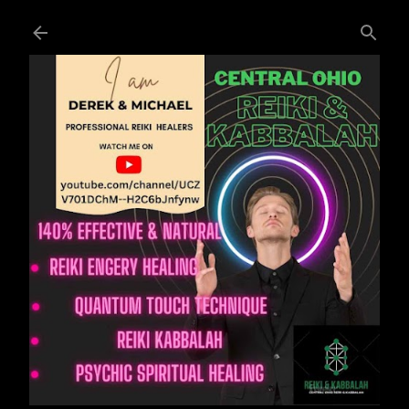
Skip to main content