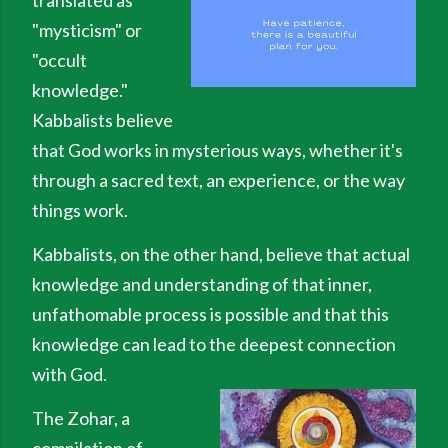
translated as
"mysticism" or
"occult
knowledge."
Kabbalists believe
that God works in mysterious ways, whether it's
through a sacred text, an experience, or the way
things work.
Kabbalists, on the other hand, believe that actual
knowledge and understanding of that inner,
unfathomable process is possible and that this
knowledge can lead to the deepest connection
with God.
The Zohar, a