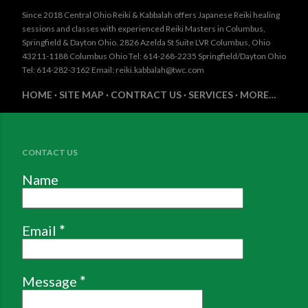
Since 2018 Central Ohio Reiki & Kabbalah offers Japanese Reiki healing
sessions and classes with experienced Reiki Masters in Columbus,
Springfield & Dayton Ohio. 2826 Azelda St Suite LVR Columbus, Ohio
43211-1188 Columbus Ohio Tel: 614-268-2235 Springfield/Dayton Ohio
Tel: 614-282-3162 Email: reiki.kabbalah@twc.com
HOME
SITE MAP
CONTRACT US
SERVICES
MORE…
CONTACT US
Name
Email
*
Message
*