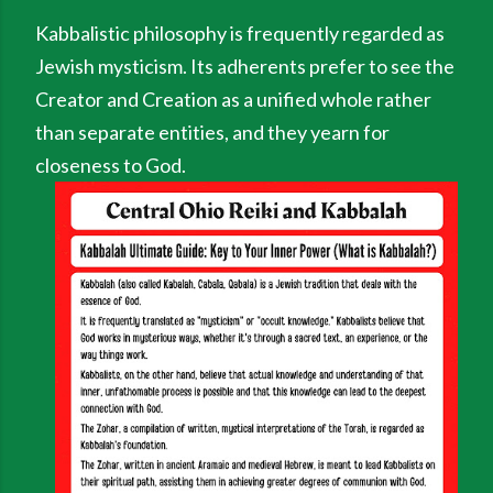
Kabbalistic philosophy is frequently regarded as
Jewish mysticism. Its adherents prefer to see the
Creator and Creation as a unified whole rather
than separate entities, and they yearn for
closeness to God.