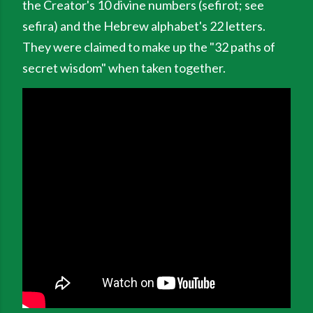
the Creator's 10 divine numbers (sefirot; see
sefira) and the Hebrew alphabet's 22 letters.
They were claimed to make up the "32 paths of
secret wisdom" when taken together.