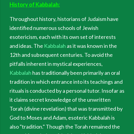
History of Kabbalah:
Throughout history, historians of Judaism have
identified numerous schools of Jewish
esotericism, each with its own set of interests
and ideas. The
Kabbalah
as it was known in the
12th and subsequent centuries. To avoid the
pitfalls inherent in mystical experiences,
Kabbalah
has traditionally been primarily an oral
tradition in which entrance into its teachings and
rituals is conducted by a personal tutor. Insofar as
it claims secret knowledge of the unwritten
Torah (divine revelation) that was transmitted by
God to Moses and Adam, esoteric Kabbalah is
also "tradition." Though the Torah remained the