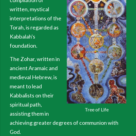
compilation of
written, mystical
interpretations of the
Torah, is regarded as
Kabbalah's
foundation.
The Zohar, written in
ancient Aramaic and
medieval Hebrew, is
meant to lead
Kabbalists on their
spiritual path,
Tree of Life
assisting them in
achieving greater degrees of communion with
God.