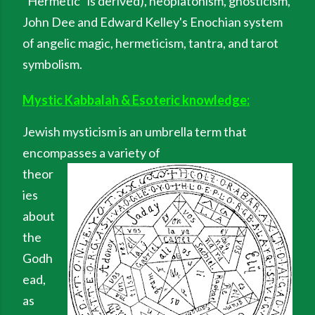
"Hermetic" is derived), neoplatonism, gnosticism,
John Dee and Edward Kelley's Enochian system
of angelic magic, hermeticism, tantra, and tarot
symbolism.
Mystic Kabbalah & Esoteric knowledge:
Jewish mysticism is an umbrella term that
encompasses a variety of
theor
ies
about
the
Godh
ead,
as