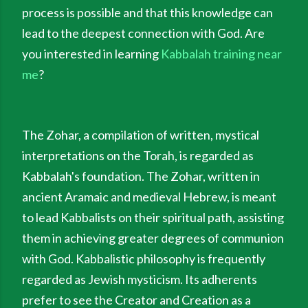
process is possible and that this knowledge can
lead to the deepest connection with God. Are
you interested in learning
Kabbalah training near
me
?
The Zohar, a compilation of written, mystical
interpretations on the Torah, is regarded as
Kabbalah's foundation. The Zohar, written in
ancient Aramaic and medieval Hebrew, is meant
to lead Kabbalists on their spiritual path, assisting
them in achieving greater degrees of communion
with God. Kabbalistic philosophy is frequently
regarded as Jewish mysticism. Its adherents
prefer to see the Creator and Creation as a