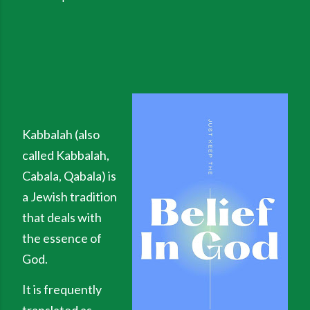
Kabbalah (also
called Kabbalah,
Cabala, Qabala) is
a Jewish tradition
that deals with
the essence of
God.
It is frequently