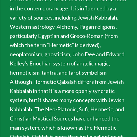
in the contemporary age. It is influenced by a
variety of sources, including Jewish Kabbalah,
Western astrology, Alchemy, Pagan religions,
particularly Egyptian and Greco-Roman (from
which the term "Hermetic" is derived),
neoplatonism, gnosticism, John Dee and Edward
Kelley's Enochian system of angelic magic,
hermeticism, tantra, and tarot symbolism.
Although Hermetic Qabalah differs from Jewish
Kabbalah in that it is a more openly syncretic
system, but it shares many concepts with Jewish
Kabbalah. The Neo-Platonic, Sufi, Hermetic, and
Christian Mystical Sources have enhanced the
main system, which is known as the Hermetic
Qabalah. Qablah is more than just a collection of