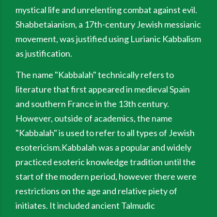
mystical life and unrelenting combat against evil.
Shabbetaianism, a 17th-century Jewish messianic
movement, was justified using Lurianic Kabbalism
as justification.
The name "Kabbalah" technically refers to
literature that first appeared in medieval Spain
and southern France in the 13th century.
However, outside of academics, the name
"Kabbalah" is used to refer to all types of Jewish
esotericism.Kabbalah was a popular and widely
practiced esoteric knowledge tradition until the
start of the modern period, however there were
restrictions on the age and relative piety of
initiates. It included ancient Talmudic