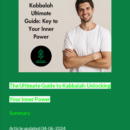
The Ultimate Guide to Kabbalah: Unlocking
Your Inner Power
Summary
Article updated 04-06-2024