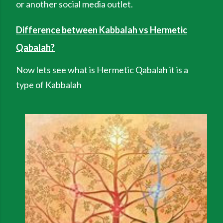
or another social media outlet.
Difference between Kabbalah vs Hermetic
Qabalah?
Now lets see what is Hermetic Qabalah it is a
type of Kabbalah