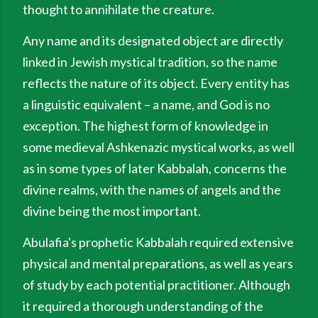
thought to annihilate the creature.
Any name and its designated object are directly
linked in Jewish mystical tradition, so the name
reflects the nature of its object. Every entity has
a linguistic equivalent – a name, and God is no
exception. The highest form of knowledge in
some medieval Ashkenazic mystical works, as well
as in some types of later Kabbalah, concerns the
divine realms, with the names of angels and the
divine being the most important.
Abulafia's prophetic Kabbalah required extensive
physical and mental preparations, as well as years
of study by each potential practitioner. Although
it required a thorough understanding of the