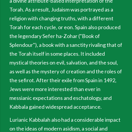
a divine attribute-based interpretation of the
Torah. As a result, Judaism was portrayed as a
religion with changing truths, with a different
Torah for each cycle, or eon. Spain also produced
the legendary Sefer ha-Zohar ("Book of
Splendour"), a book with a sanctity rivaling that of
the Torah itself in some places. It included
mystical theories on evil, salvation, and the soul,
as well as the mystery of creation and the roles of
the sefirot. After their exile from Spain in 1492,
Jews were more interested than ever in
messianic expectations and eschatology, and
Kabbala gained widespread acceptance.
Lurianic Kabbalah also had a considerable impact
on the ideas of modern asidism, a social and