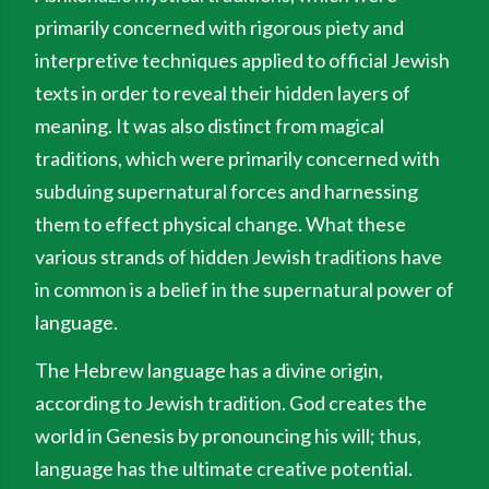
primarily concerned with rigorous piety and
interpretive techniques applied to official Jewish
texts in order to reveal their hidden layers of
meaning. It was also distinct from magical
traditions, which were primarily concerned with
subduing supernatural forces and harnessing
them to effect physical change. What these
various strands of hidden Jewish traditions have
in common is a belief in the supernatural power of
language.
The Hebrew language has a divine origin,
according to Jewish tradition. God creates the
world in Genesis by pronouncing his will; thus,
language has the ultimate creative potential.