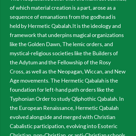
of which material creation is a part, arose as a
sequence of emanations from the godhead is
held by Hermetic Qabalah.It is the ideology and
framework that underpins magical organizations
like the Golden Dawn, The lemic orders, and
mystical-religious societies like the Builders of
the Adytum and the Fellowship of the Rosy
Cross, as well as the Neopagan, Wiccan, and New
Age movements. The Hermetic Qabalah is the
foundation for left-hand path orders like the
Typhonian Order to study Qliphothic Qabalah. In
the European Renaissance, Hermetic Qabalah
evolved alongside and merged with Christian
Cabalistic participation, evolving into Esoteric
Christian, non-Christian, or anti-Christian schools