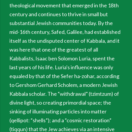
theological movement that emerged in the 18th
century and continues to thrive in small but
substantial Jewish communities today. By the
mid-16th century, Safed, Galilee, had established
itself as the undisputed center of Kabbala, and it
was here that one of the greatest of all
Kabbalists, Isaac ben Solomon Luria, spent the
last years of his life. Luria's influence was only
equaled by that of the Sefer ha-zohar, according
to Gershom Gerhard Scholem, a modern Jewish
Kabbala scholar. The “withdrawal” (tzimtzum) of
divine light, so creating primordial space; the
sinking of illuminating particles into matter
(qellipot: “shells”); and a “cosmic restoration”
(tiqqun) that the Jew achieves via an intensive