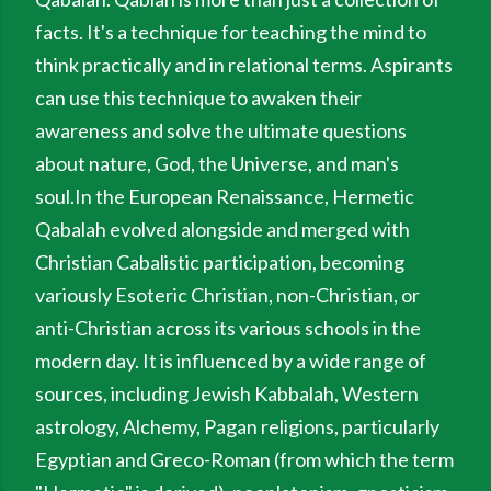
facts. It's a technique for teaching the mind to
think practically and in relational terms. Aspirants
can use this technique to awaken their
awareness and solve the ultimate questions
about nature, God, the Universe, and man's
soul.In the European Renaissance, Hermetic
Qabalah evolved alongside and merged with
Christian Cabalistic participation, becoming
variously Esoteric Christian, non-Christian, or
anti-Christian across its various schools in the
modern day. It is influenced by a wide range of
sources, including Jewish Kabbalah, Western
astrology, Alchemy, Pagan religions, particularly
Egyptian and Greco-Roman (from which the term