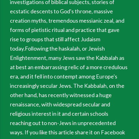
investigations of biblical subjects, stories of
ecstatic descents to God's throne, massive
creation myths, tremendous messianic zeal, and
forms of pietistic ritual and practice that gave
rise to groups that still affect Judaism
today.Following the haskalah, or Jewish
Enlightenment, many Jews saw the Kabbalah as
at best an embarrassing relic of a more credulous
era, and it fell into contempt among Europe's
increasingly secular Jews. The Kabbalah, on the
other hand, has recently witnessed a huge
renaissance, with widespread secular and
religious interest in it and certain schools
reaching out to non-Jews in unprecedented
ways. If you like this article share it on Facebook