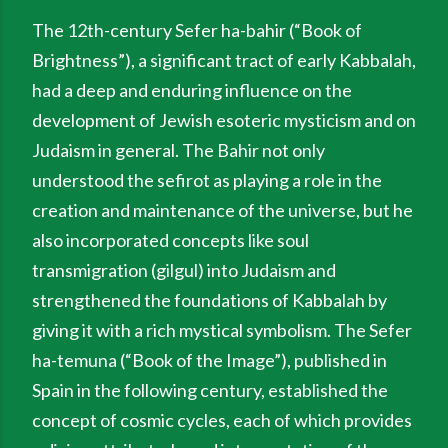
The 12th-century Sefer ha-bahir (“Book of
Brightness”), a significant tract of early Kabbalah,
had a deep and enduring influence on the
development of Jewish esoteric mysticism and on
Judaism in general. The Bahir not only
understood the sefirot as playing a role in the
creation and maintenance of the universe, but he
also incorporated concepts like soul
transmigration (gilgul) into Judaism and
strengthened the foundations of Kabbalah by
giving it with a rich mystical symbolism. The Sefer
ha-temuna (“Book of the Image”), published in
Spain in the following century, established the
concept of cosmic cycles, each of which provides