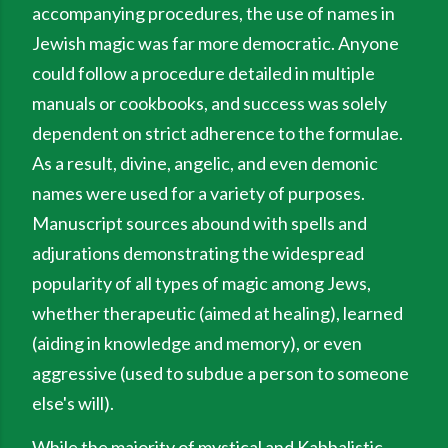
accompanying procedures, the use of names in
Jewish magic was far more democratic. Anyone
could follow a procedure detailed in multiple
manuals or cookbooks, and success was solely
dependent on strict adherence to the formulae.
As a result, divine, angelic, and even demonic
names were used for a variety of purposes.
Manuscript sources abound with spells and
adjurations demonstrating the widespread
popularity of all types of magic among Jews,
whether therapeutic (aimed at healing), learned
(aiding in knowledge and memory), or even
aggressive (used to subdue a person to someone
else's will).
While the majority of mystical and Kabbalistic