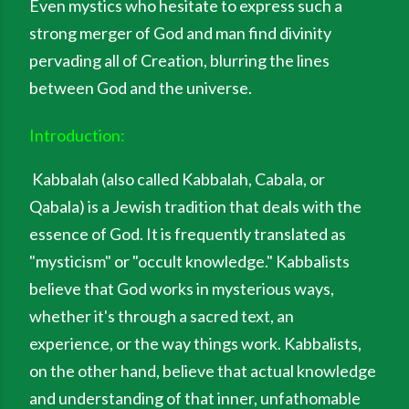
Even mystics who hesitate to express such a
strong merger of God and man find divinity
pervading all of Creation, blurring the lines
between God and the universe.
Introduction:
Kabbalah (also called Kabbalah, Cabala, or
Qabala) is a Jewish tradition that deals with the
essence of God. It is frequently translated as
"mysticism" or "occult knowledge." Kabbalists
believe that God works in mysterious ways,
whether it's through a sacred text, an
experience, or the way things work. Kabbalists,
on the other hand, believe that actual knowledge
and understanding of that inner, unfathomable