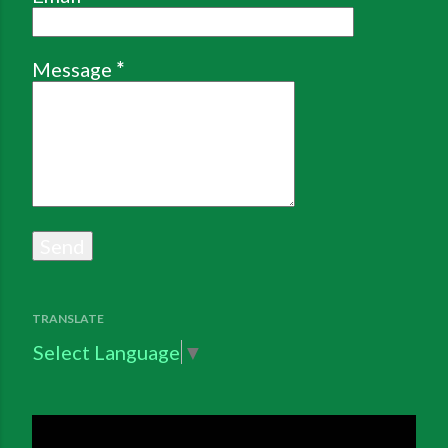
Message
*
TRANSLATE
Select Language
▼