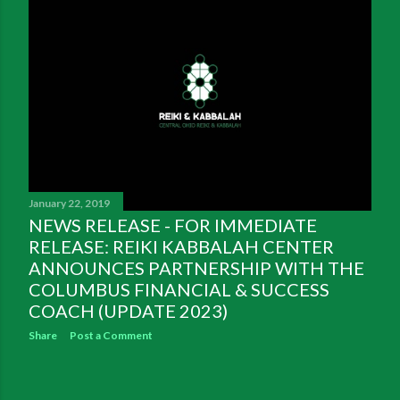
January 22, 2019
NEWS RELEASE - FOR IMMEDIATE
RELEASE: REIKI KABBALAH CENTER
ANNOUNCES PARTNERSHIP WITH THE
COLUMBUS FINANCIAL & SUCCESS
COACH (UPDATE 2023)
Share
Post a Comment