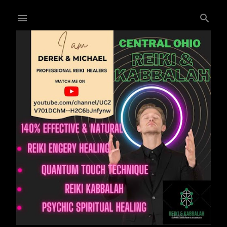
Skip to main content