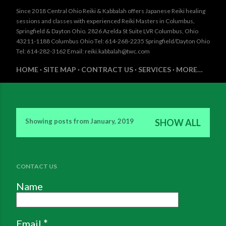
Since 2018 Central Ohio Reiki & Kabbalah offers Japanese Reiki healing
sessions and classes with experienced Reiki Masters in Columbus,
Springfield & Dayton Ohio. 2826 Azelda St Suite LVR Columbus, Ohio
43211-1188 Columbus Ohio Tel: 614-268-2235 Springfield/Dayton Ohio
Tel: 614-282-3162 Email: reiki.kabbalah@twc.com
HOME
SITE MAP
CONTRACT US
SERVICES
MORE…
Showing posts from January, 2019
SHOW ALL
P
o
s
CONTACT US
t
Name
s
Email
*