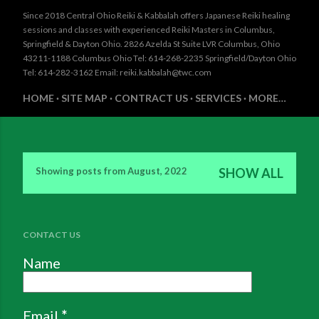
Since 2018 Central Ohio Reiki & Kabbalah offers Japanese Reiki healing
sessions and classes with experienced Reiki Masters in Columbus,
Springfield & Dayton Ohio. 2826 Azelda St Suite LVR Columbus, Ohio
43211-1188 Columbus Ohio Tel: 614-268-2235 Springfield/Dayton Ohio
Tel: 614-282-3162 Email: reiki.kabbalah@twc.com
HOME
SITE MAP
CONTRACT US
SERVICES
MORE…
Showing posts from August, 2022
SHOW ALL
P
o
s
CONTACT US
t
Name
s
Email
*