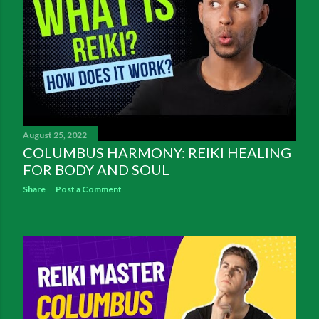
August 25, 2022
COLUMBUS HARMONY: REIKI HEALING
FOR BODY AND SOUL
Share
Post a Comment