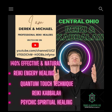
Skip to main content