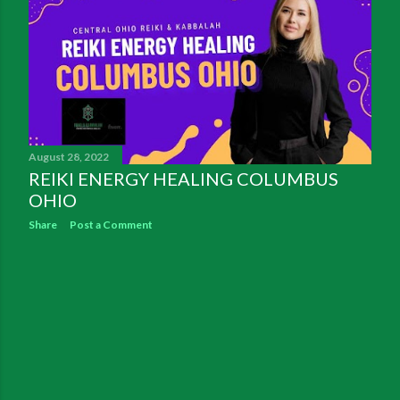
August 28, 2022
REIKI ENERGY HEALING COLUMBUS
OHIO
Share
Post a Comment