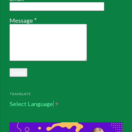
Message
*
TRANSLATE
Select Language
▼