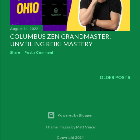
August 11, 2022
COLUMBUS ZEN GRANDMASTER:
UNVEILING REIKI MASTERY
Share
Post a Comment
OLDER POSTS
Powered by Blogger
Theme images by
Matt Vince
Copyright 2024