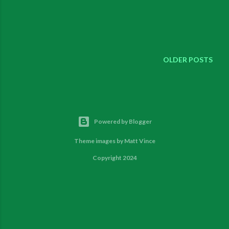
OLDER POSTS
Powered by Blogger
Theme images by
Matt Vince
Copyright 2024