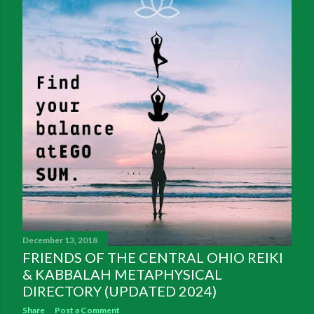
December 13, 2018
FRIENDS OF THE CENTRAL OHIO REIKI
& KABBALAH METAPHYSICAL
DIRECTORY (UPDATED 2024)
Share
Post a Comment