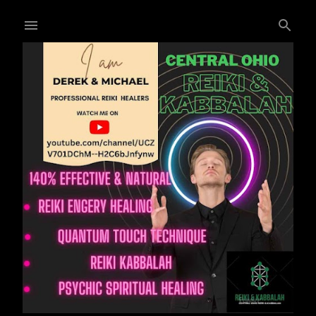
Skip to main content