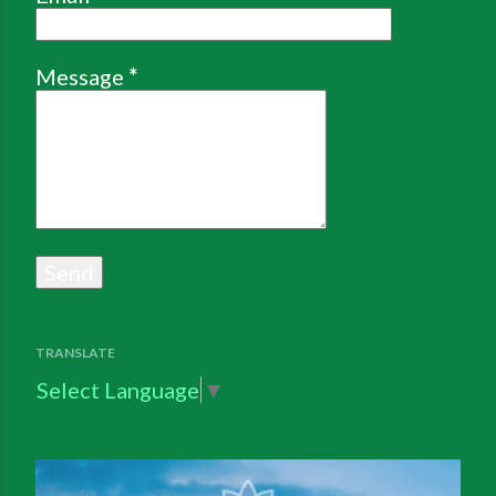
Message
*
TRANSLATE
Select Language
▼