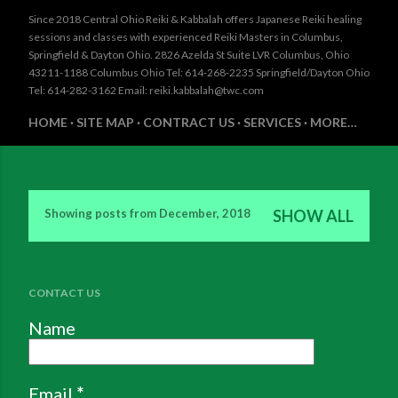
Since 2018 Central Ohio Reiki & Kabbalah offers Japanese Reiki healing
sessions and classes with experienced Reiki Masters in Columbus,
Springfield & Dayton Ohio. 2826 Azelda St Suite LVR Columbus, Ohio
43211-1188 Columbus Ohio Tel: 614-268-2235 Springfield/Dayton Ohio
Tel: 614-282-3162 Email: reiki.kabbalah@twc.com
HOME
SITE MAP
CONTRACT US
SERVICES
MORE…
Showing posts from December, 2018
SHOW ALL
P
o
s
CONTACT US
t
Name
s
Email
*