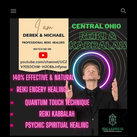
Skip to main content