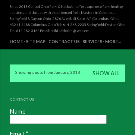
Since 2018 Central Ohio Reiki & Kabbalah offers Japanese Reiki healing
sessions and classes with experienced Reiki Masters in Columbus,
Springfield & Dayton Ohio. 2826 Azelda St Suite LVR Columbus, Ohio
43211-1188 Columbus Ohio Tel: 614-268-2235 Springfield/Dayton Ohio
Tel: 614-282-3162 Email: reiki.kabbalah@twc.com
HOME
SITE MAP
CONTRACT US
SERVICES
MORE…
Showing posts from January, 2018
SHOW ALL
P
o
s
CONTACT US
t
Name
s
Email
*