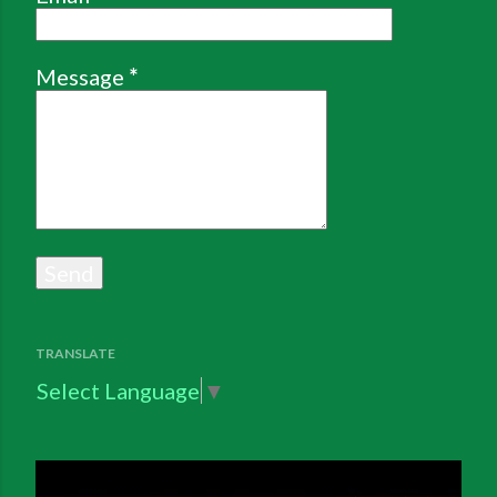
Message
*
TRANSLATE
Select Language
▼