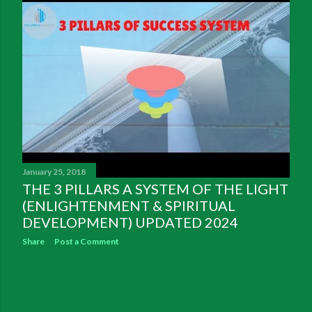
January 25, 2018
THE 3 PILLARS A SYSTEM OF THE LIGHT
(ENLIGHTENMENT & SPIRITUAL
DEVELOPMENT) UPDATED 2024
Share
Post a Comment