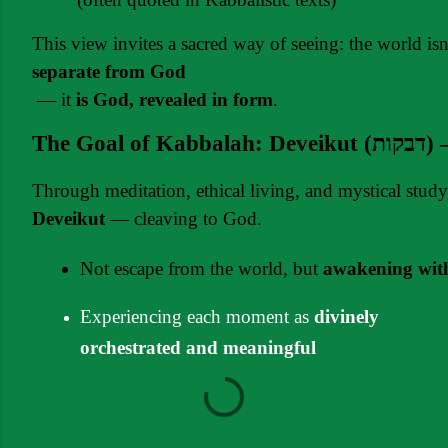
This view invites a sacred way of seeing: the world isn
separate from God
 — it 
is God, revealed in form
.
The G
Through meditation, ethical living, and mystical stud
Deveikut
 — cleaving to God.
Not escape from the world, but 
awakening with
Experiencing each moment as
divinely
orchestrated and meaningful