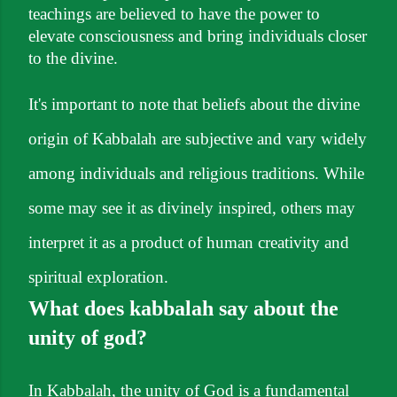
teachings are believed to have the power to
elevate consciousness and bring individuals closer
to the divine.
It's important to note that beliefs about the divine
origin of Kabbalah are subjective and vary widely
among individuals and religious traditions. While
some may see it as divinely inspired, others may
interpret it as a product of human creativity and
spiritual exploration.
What does kabbalah say about the
unity of god?
In Kabbalah, the unity of God is a fundamental