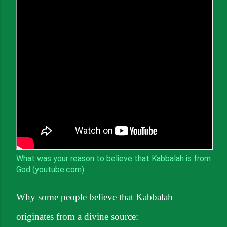
What was your reason to believe that Kabbalah is from
God (youtube.com)
Why some people believe that Kabbalah
originates from a divine source: