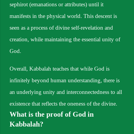
sephirot (emanations or attributes) until it
manifests in the physical world. This descent is
seen as a process of divine self-revelation and
creation, while maintaining the essential unity of
God.
Overall, Kabbalah teaches that while God is
infinitely beyond human understanding, there is
an underlying unity and interconnectedness to all
existence that reflects the oneness of the divine.
What is the proof of God in
Kabbalah?