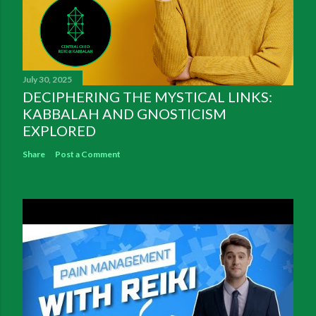
July 30, 2025
DECIPHERING THE MYSTICAL LINKS:
KABBALAH AND GNOSTICISM
EXPLORED
Share
Post a Comment