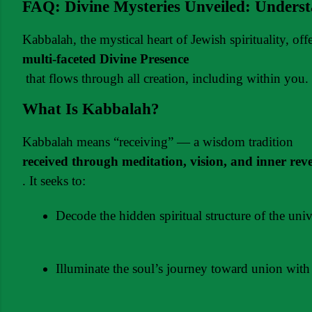
FAQ: Divine Mysteries Unveiled: Unders
Kabbalah, the mystical heart of Jewish spirituality, of
multi-faceted Divine Presence
 that flows through all creation, including within you.
What Is Kabbalah?
Kabbalah means “receiving” — a wisdom tradition 
received through meditation, vision, and inner rev
. It seeks to:
Decode the hidden spiritual structure of the univ
Illuminate the soul’s journey toward union with