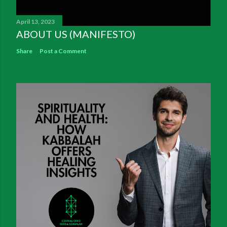
April 13, 2023
ABOUT US (MANIFESTO)
Share
Post a Comment