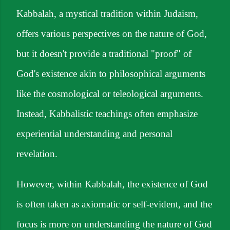
Kabbalah, a mystical tradition within Judaism,
offers various perspectives on the nature of God,
but it doesn't provide a traditional "proof" of
God's existence akin to philosophical arguments
like the cosmological or teleological arguments.
Instead, Kabbalistic teachings often emphasize
experiential understanding and personal
revelation.
However, within Kabbalah, the existence of God
is often taken as axiomatic or self-evident, and the
focus is more on understanding the nature of God