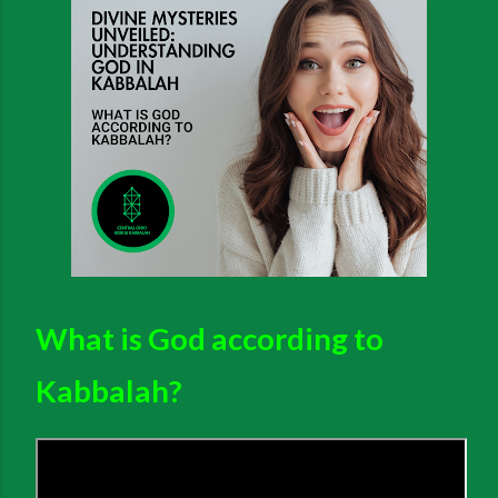
What is God according to
Kabbalah?