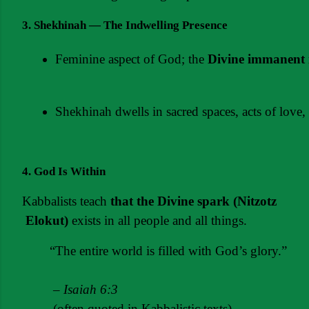
3. Shekhinah — The Indwelling Presence
Feminine aspect of God; the 
Divine immanent 
Shekhinah dwells in sacred spaces, acts of love,
4. God Is Within
Kabbalists teach 
that the
Divine
spark
(Nitzotz
Elokut)
 exists in all people and all things.
“The entire world is filled with God’s glory.”
 – 
Isaiah 6:3
 (often quoted in Kabbalistic texts)