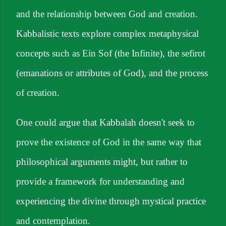
and the relationship between God and creation.
Kabbalistic texts explore complex metaphysical
concepts such as Ein Sof (the Infinite), the sefirot
(emanations or attributes of God), and the process
of creation.
One could argue that Kabbalah doesn't seek to
prove the existence of God in the same way that
philosophical arguments might, but rather to
provide a framework for understanding and
experiencing the divine through mystical practice
and contemplation.