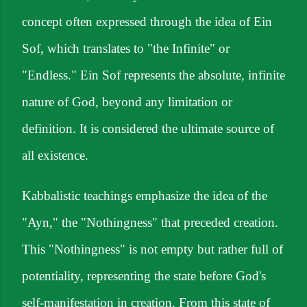
concept often expressed through the idea of Ein
Sof, which translates to "the Infinite" or
"Endless." Ein Sof represents the absolute, infinite
nature of God, beyond any limitation or
definition. It is considered the ultimate source of
all existence.
Kabbalistic teachings emphasize the idea of the
"Ayn," the "Nothingness" that preceded creation.
This "Nothingness" is not empty but rather full of
potentiality, representing the state before God's
self-manifestation in creation. From this state of