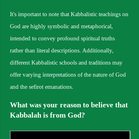
It's important to note that Kabbalistic teachings on
God are highly symbolic and metaphorical,
intended to convey profound spiritual truths
rather than literal descriptions. Additionally,
different Kabbalistic schools and traditions may
offer varying interpretations of the nature of God
and the sefirot emanations.
What was your reason to believe that
Kabbalah is from God?