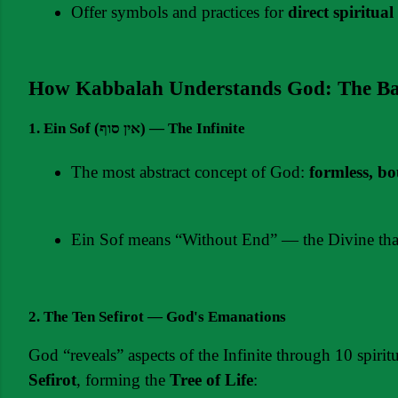
Offer symbols and practices for 
direct spiritual
How Kabbalah Understands God: The Ba
1. Ein Sof (אין סוף) — The Infinite
The most abstract concept of God: 
formless, b
Ein Sof means “Without End” — the Divine that 
2. The Ten Sefirot — God's Emanations
God “reveals” aspects of the Infinite through 10 spiritu
Sefirot
, forming the 
Tree of Life
: