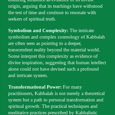
origin, arguing that its teachings have withstood
the test of time and continue to resonate with
seekers of spiritual truth.
Symbolism and Complexity:
The intricate
symbolism and complex cosmology of Kabbalah
are often seen as pointing to a deeper,
transcendent reality beyond the material world.
Some interpret this complexity as evidence of
divine inspiration, suggesting that human intellect
alone could not have devised such a profound
and intricate system.
Transformational Power:
For many
practitioners, Kabbalah is not merely a theoretical
system but a path to personal transformation and
spiritual growth. The practical techniques and
meditative practices prescribed by Kabbalistic