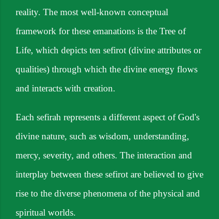
reality. The most well-known conceptual
framework for these emanations is the Tree of
Life, which depicts ten sefirot (divine attributes or
qualities) through which the divine energy flows
and interacts with creation.
Each sefirah represents a different aspect of God's
divine nature, such as wisdom, understanding,
mercy, severity, and others. The interaction and
interplay between these sefirot are believed to give
rise to the diverse phenomena of the physical and
spiritual worlds.