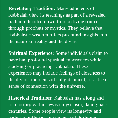
Revelatory Tradition:
Many adherents of
Kabbalah view its teachings as part of a revealed
tradition, handed down from a divine source
through prophets or mystics. They believe that
Kabbalistic wisdom offers profound insights into
the nature of reality and the divine.
Spiritual Experience:
Some individuals claim to
have had profound spiritual experiences while
studying or practicing Kabbalah. These
experiences may include feelings of closeness to
the divine, moments of enlightenment, or a deep
sense of connection with the universe.
Historical Tradition:
Kabbalah has a long and
rich history within Jewish mysticism, dating back
centuries. Some people view its longevity and
enduring influence as evidence of its divine