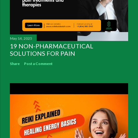
May 14, 2025
19 NON-PHARMACEUTICAL
SOLUTIONS FOR PAIN
Share
Post a Comment