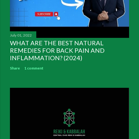
July 01, 2022
WHAT ARE THE BEST NATURAL
REMEDIES FOR BACK PAIN AND
INFLAMMATION? (2024)
Share
1 comment