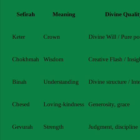
Sefirah
Meaning
Divine Qualit
Keter
Crown
Divine Will / Pure pot
Chokhmah
Wisdom
Creative Flash / Insig
Binah
Understanding
Divine structure / Int
Chesed
Loving-kindness
Generosity, grace
Gevurah
Strength
Judgment, discipline