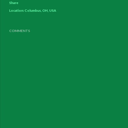
Share
Location:
Columbus, OH, USA
COMMENTS