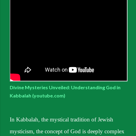
Divine Mysteries Unveiled: Understanding God in
Kabbalah (youtube.com)
In Kabbalah, the mystical tradition of Jewish
mysticism, the concept of God is deeply complex