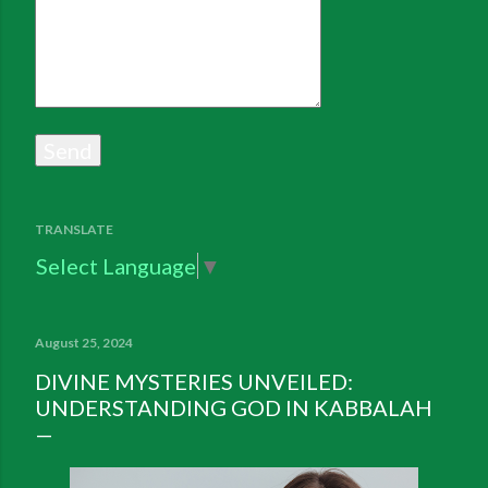
TRANSLATE
Select Language
▼
August 25, 2024
DIVINE MYSTERIES UNVEILED:
UNDERSTANDING GOD IN KABBALAH