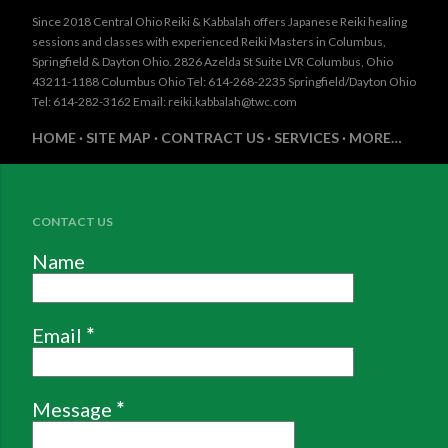
Since 2018 Central Ohio Reiki & Kabbalah offers Japanese Reiki healing
sessions and classes with experienced Reiki Masters in Columbus,
Springfield & Dayton Ohio. 2826 Azelda St Suite LVR Columbus, Ohio
43211-1188 Columbus Ohio Tel: 614-268-2235 Springfield/Dayton Ohio
Tel: 614-282-3162 Email: reiki.kabbalah@twc.com
HOME
SITE MAP
CONTRACT US
SERVICES
MORE…
CONTACT US
Name
Email
*
Message
*