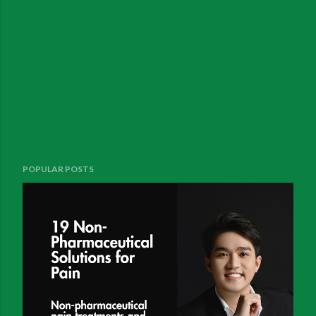
POPULAR POSTS