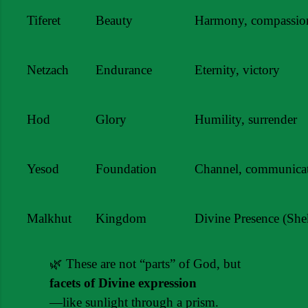
Tiferet
Beauty
Harmony, compassio
Netzach
Endurance
Eternity, victory
Hod
Glory
Humility, surrender
Yesod
Foundation
Channel, communica
Malkhut
Kingdom
Divine Presence (She
🌿 These are not “parts” of God, but 
facets of Divine expression
—like sunlight through a prism.