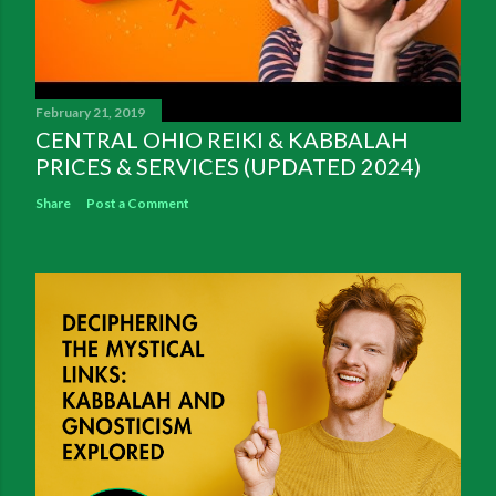
February 21, 2019
CENTRAL OHIO REIKI & KABBALAH
PRICES & SERVICES (UPDATED 2024)
Share
Post a Comment