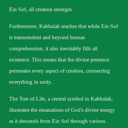
Ein Sof, all creation emerges.
Furthermore, Kabbalah teaches that while Ein Sof
is transcendent and beyond human
comprehension, it also inevitably fills all
existence. This means that the divine presence
permeates every aspect of creation, connecting
everything in unity.
The Tree of Life, a central symbol in Kabbalah,
illustrates the emanations of God's divine energy
as it descends from Ein Sof through various