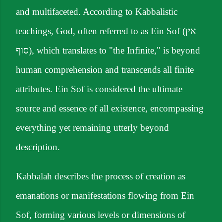
and multifaceted. According to Kabbalistic
teachings, God, often referred to as Ein Sof (אין
סוף), which translates to "the Infinite," is beyond
human comprehension and transcends all finite
attributes. Ein Sof is considered the ultimate
source and essence of all existence, encompassing
everything yet remaining utterly beyond
description.
Kabbalah describes the process of creation as
emanations or manifestations flowing from Ein
Sof, forming various levels or dimensions of