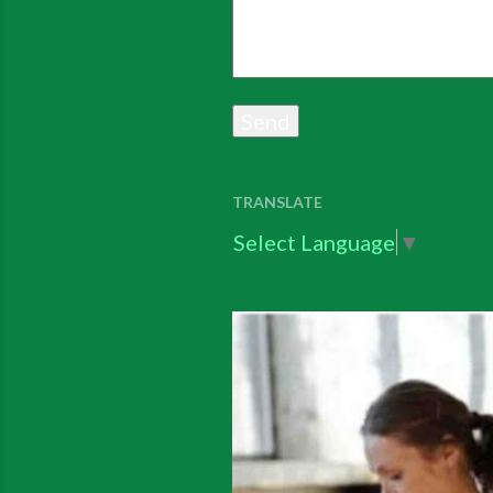
TRANSLATE
Select Language
▼