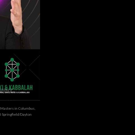
i Masters in Columbus,
 Springfield/Dayton