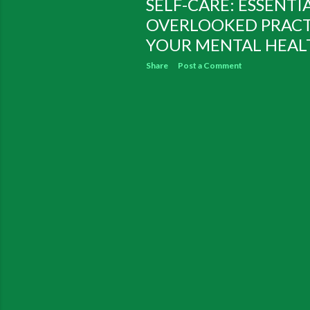
SELF-CARE: ESSENTI
OVERLOOKED PRACT
YOUR MENTAL HEALT
Share
Post a Comment