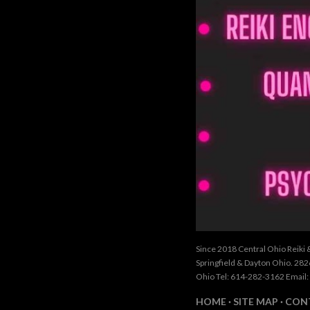
Since 2018 Central Ohio Reiki 
Springfield & Dayton Ohio. 28
Ohio Tel: 614-282-3162 Email:
HOME
SITE MAP
CON