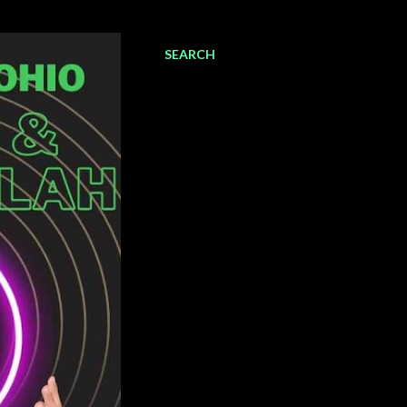
SEARCH