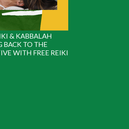
IKI & KABBALAH
G BACK TO THE
IVE WITH FREE REIKI