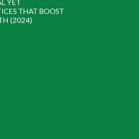
AL YET
ICES THAT BOOST
H (2024)