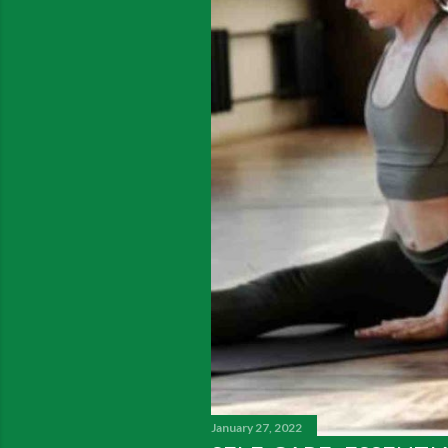
January 27, 2022