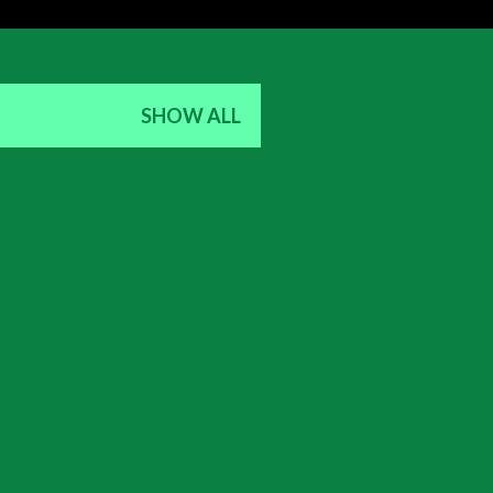
SHOW ALL