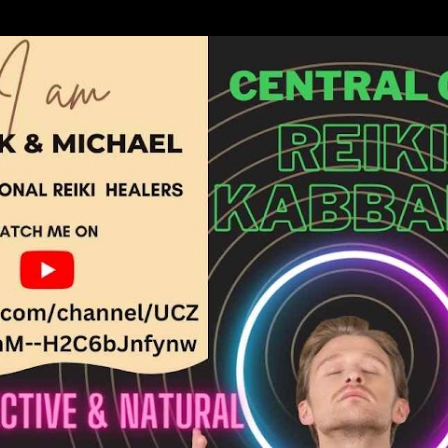
Skip to main content