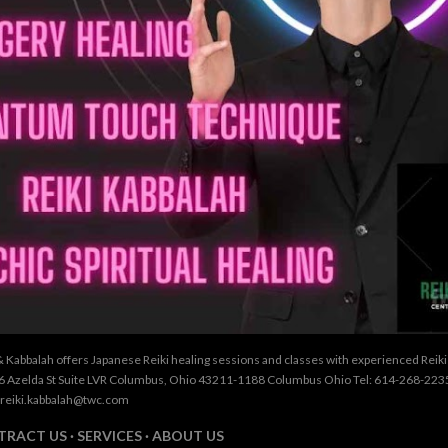
& Kabbalah offers Japanese Reiki healing sessions and classes with experienced Reik
26 Azelda St Suite LVR Columbus, Ohio 43211-1188 Columbus Ohio Tel: 614-268-2235
 reiki.kabbalah@twc.com
TRACT US
SERVICES
ABOUT US