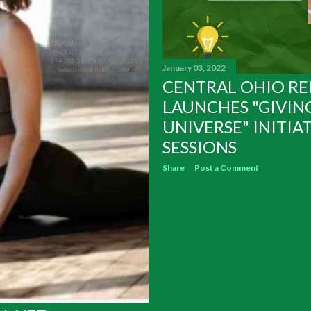
January 03, 2022
CENTRAL OHIO RE
LAUNCHES "GIVIN
UNIVERSE" INITIAT
SESSIONS
Share
Post a Comment