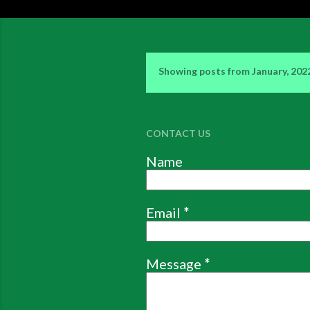
Showing posts from January, 202
P
o
s
CONTACT US
t
Name
s
Email
*
Message
*