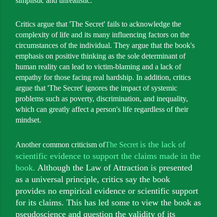
simplistic and unrealistic.
Critics argue that 'The Secret' fails to acknowledge the
complexity of life and its many influencing factors on the
circumstances of the individual. They argue that the book's
emphasis on positive thinking as the sole determinant of
human reality can lead to victim-blaming and a lack of
empathy for those facing real hardship. In addition, critics
argue that 'The Secret' ignores the impact of systemic
problems such as poverty, discrimination, and inequality,
which can greatly affect a person's life regardless of their
mindset.
is the lack of
Another common criticism of
The Secret
scientific evidence to support the claims made in the
book.
Although the Law of Attraction is presented
as a universal principle, critics say the book
provides no empirical evidence or scientific support
for its claims. This has led some to view the book as
pseudoscience and question the validity of its