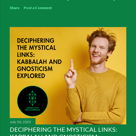
Share
Post a Comment
July 30, 2025
DECIPHERING THE MYSTICAL LINKS: