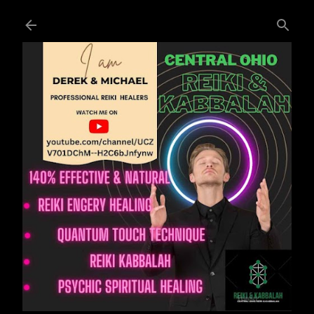
Skip to main content