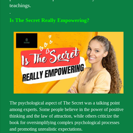
teachings.
.
Is The Secret Really Empowering?
The psychological aspect of The Secret was a talking point
among experts. Some people believe in the power of positive
thinking and the law of attraction, while others criticize the
book for oversimplifying complex psychological processes
and promoting unrealistic expectations.