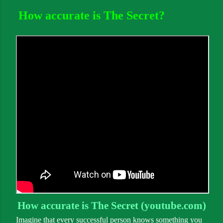
How accurate is The Secret?
How accurate is The Secret (youtube.com)
Imagine that every successful person knows something you