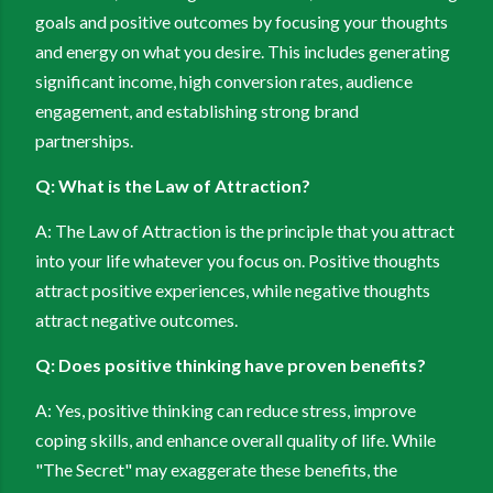
goals and positive outcomes by focusing your thoughts
and energy on what you desire. This includes generating
significant income, high conversion rates, audience
engagement, and establishing strong brand
partnerships.
Q: What is the Law of Attraction?
A: The Law of Attraction is the principle that you attract
into your life whatever you focus on. Positive thoughts
attract positive experiences, while negative thoughts
attract negative outcomes.
Q: Does positive thinking have proven benefits?
A: Yes, positive thinking can reduce stress, improve
coping skills, and enhance overall quality of life. While
"The Secret" may exaggerate these benefits, the