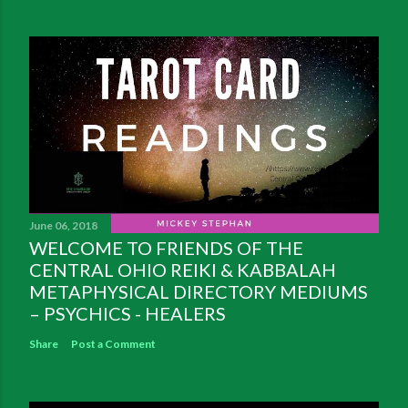
June 06, 2018
WELCOME TO FRIENDS OF THE
CENTRAL OHIO REIKI & KABBALAH
METAPHYSICAL DIRECTORY MEDIUMS
– PSYCHICS - HEALERS
Share
Post a Comment