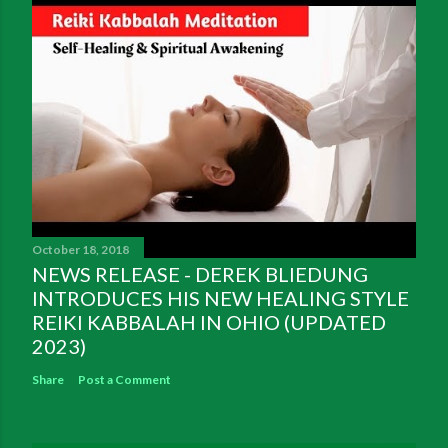
October 18, 2018
NEWS RELEASE - DEREK BLIEDUNG
INTRODUCES HIS NEW HEALING STYLE
REIKI KABBALAH IN OHIO (UPDATED
2023)
Share
Post a Comment