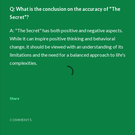
Q: What is the conclusion on the accuracy of "The
Secret"?
A: "The Secret" has both positive and negative aspects.
While it can inspire positive thinking and behavioral
change, it should be viewed with an understanding of its
limitations and the need for a balanced approach to life's
complexities.
Share
COMMENTS