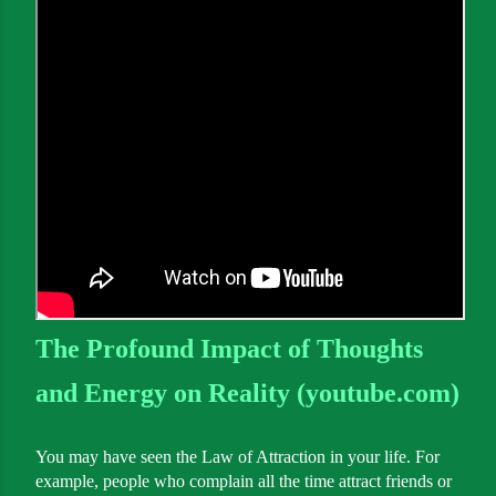
The Profound Impact of Thoughts
and Energy on Reality (youtube.com)
You may have seen the Law of Attraction in your life. For
example, people who complain all the time attract friends or