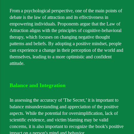
From a psychological perspective, one of the main points of
debate is the law of attraction and its effectiveness in
empowering individuals. Proponents argue that the Law of
Attraction aligns with the principles of cognitive-behavioral
therapy, which focuses on changing negative thought
patterns and beliefs. By adopting a positive mindset, people
can experience a change in their perception of the world and
themselves, leading to a more optimistic and confident
attitude.
Balance and Integration
In assessing the accuracy of 'The Secret,’ it is important to
balance misunderstanding and appreciation of the positive
aspects. While the potential for oversimplification, lack of
scientific evidence, and victim blaming may be valid
concerns, it is also important to recognize the book's positive
impact on a person's mind and behavior.