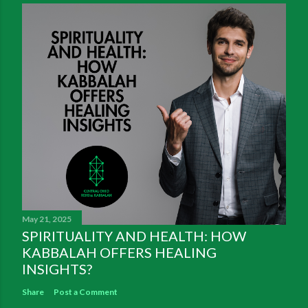
May 21, 2025
SPIRITUALITY AND HEALTH: HOW
KABBALAH OFFERS HEALING
INSIGHTS?
Share
Post a Comment