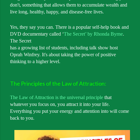
don't, something that allows them to accumulate wealth and
live long, healthy, happy, and disease-free lives.
Yes, they say you can. There is a popular self-help book and
DVD documentary called ‘
The Secret’ by Rhonda Byrne
.
The Secret
has a growing list of students, including talk show host
Oprah Winfrey. It's about taking the power of positive
thinking to a higher level.
The Principles of the Law of Attraction:
The Law of Attraction is the universal principle
that
whatever you focus on, you attract it into your life.
Everything you put your energy and attention into will come
back to you.