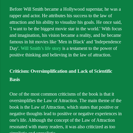
Before Will Smith became a Hollywood superstar, he was a
rapper and actor. He attributes his success to the law of
attraction and his ability to visualize his goals. He once said,
'I want to be the biggest movie star in the world.' With focus
and imagination, his vision became a reality, and he became
famous in hit movies like 'Men in Black' and 'Independence
Day'.
Will Smith’s life story
is a testament to the power of
positive thinking and believing in the law of attraction.
Criticism: Oversimplification and Lack of Scientific
Basis
One of the most common criticisms of the book is that it
oversimplifies the Law of Attraction. The main theme of the
book is the Law of Attraction, which states that positive or
negative thoughts lead to positive or negative experiences in
one's life. Although the concept of the Law of Attraction
resonated with many readers, it was also criticized as too