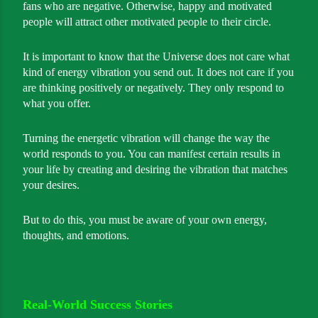
fans who are negative. Otherwise, happy and motivated
people will attract other motivated people to their circle.
It is important to know that the Universe does not care what
kind of energy vibration you send out. It does not care if you
are thinking positively or negatively. They only respond to
what you offer.
Turning the energetic vibration will change the way the
world responds to you. You can manifest certain results in
your life by creating and desiring the vibration that matches
your desires.
But to do this, you must be aware of your own energy,
thoughts, and emotions.
Real-World Success Stories