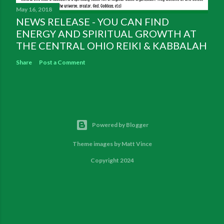
May 16, 2018
NEWS RELEASE - YOU CAN FIND
ENERGY AND SPIRITUAL GROWTH AT
THE CENTRAL OHIO REIKI & KABBALAH
Share
Post a Comment
Powered by Blogger
Theme images by
Matt Vince
Copyright 2024