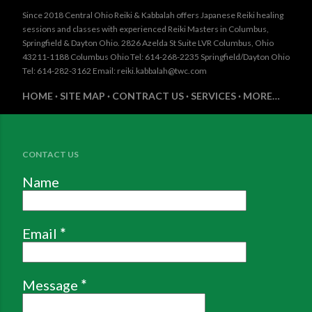
Since 2018 Central Ohio Reiki & Kabbalah offers Japanese Reiki healing
sessions and classes with experienced Reiki Masters in Columbus,
Springfield & Dayton Ohio. 2826 Azelda St Suite LVR Columbus, Ohio
43211-1188 Columbus Ohio Tel: 614-268-2235 Springfield/Dayton Ohio
Tel: 614-282-3162 Email: reiki.kabbalah@twc.com
HOME
SITE MAP
CONTRACT US
SERVICES
MORE…
CONTACT US
Name
Email
*
Message
*