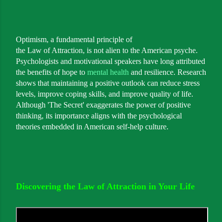
Optimism, a fundamental principle of
the Law of Attraction, is not alien to the American psyche.
Psychologists and motivational speakers have long attributed
the benefits of hope to
mental health
and resilience. Research
shows that maintaining a positive outlook can reduce stress
levels, improve coping skills, and improve quality of life.
Although 'The Secret' exaggerates the power of positive
thinking, its importance aligns with the psychological
theories embedded in American self-help culture.
Discovering the Law of Attraction in Your Life