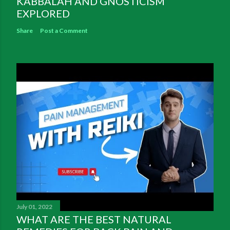
KABBALAH AND GNOSTICISM
EXPLORED
Share
Post a Comment
July 01, 2022
WHAT ARE THE BEST NATURAL