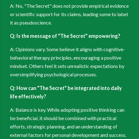
A: No, "The Secret" does not provide empirical evidence
or scientific support for its claims, leading some to label
it as pseudoscience.
Q: Is the message of "The Secret" empowering?
A: Opinions vary. Some believe it aligns with cognitive-
behavioral therapy principles, encouraging a positive
mindset. Others feel it sets unrealistic expectations by
oversimplifying psychological processes.
Q: How can "The Secret" be integrated into daily
life effectively?
A: Balance is key. While adopting positive thinking can
be beneficial, it should be combined with practical
efforts, strategic planning, and an understanding of
external factors for personal development and success.