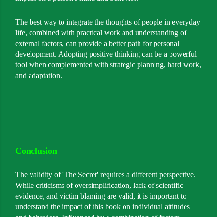
The best way to integrate the thoughts of people in everyday
life, combined with practical work and understanding of
external factors, can provide a better path for personal
development. Adopting positive thinking can be a powerful
tool when complemented with strategic planning, hard work,
and adaptation.
Conclusion
The validity of 'The Secret' requires a different perspective.
While criticisms of oversimplification, lack of scientific
evidence, and victim blaming are valid, it is important to
understand the impact of this book on individual attitudes