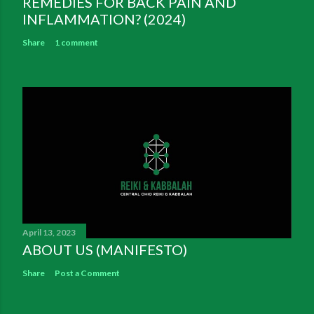
REMEDIES FOR BACK PAIN AND
INFLAMMATION? (2024)
Share
1 comment
April 13, 2023
ABOUT US (MANIFESTO)
Share
Post a Comment