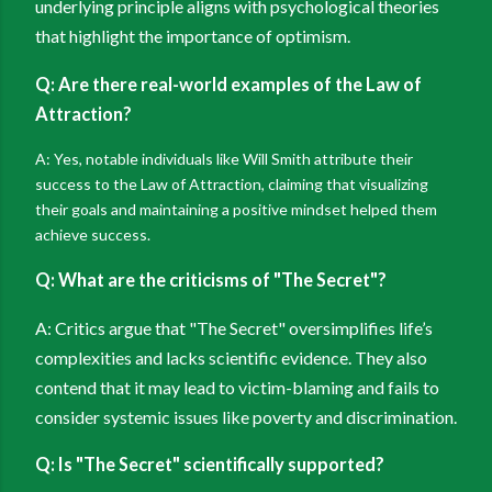
underlying principle aligns with psychological theories
that highlight the importance of optimism.
Q: Are there real-world examples of the Law of
Attraction?
A: Yes, notable individuals like Will Smith attribute their
success to the Law of Attraction, claiming that visualizing
their goals and maintaining a positive mindset helped them
achieve success.
Q: What are the criticisms of "The Secret"?
A: Critics argue that "The Secret" oversimplifies life’s
complexities and lacks scientific evidence. They also
contend that it may lead to victim-blaming and fails to
consider systemic issues like poverty and discrimination.
Q: Is "The Secret" scientifically supported?