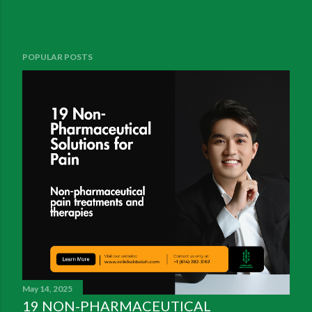
POPULAR POSTS
May 14, 2025
19 NON-PHARMACEUTICAL