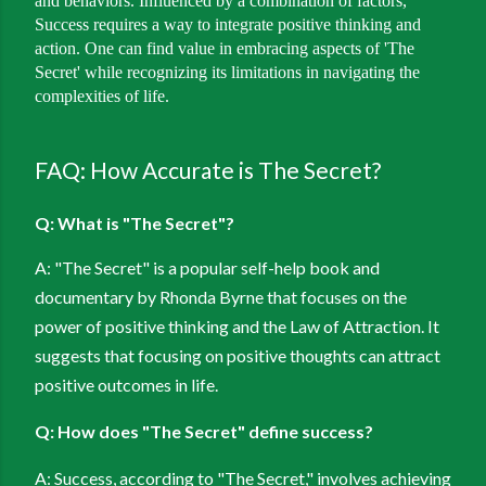
and behaviors. Influenced by a combination of factors,
Success requires a way to integrate positive thinking and
action. One can find value in embracing aspects of 'The
Secret' while recognizing its limitations in navigating the
complexities of life.
FAQ: How Accurate is The Secret?
Q: What is "The Secret"?
A: "The Secret" is a popular self-help book and
documentary by Rhonda Byrne that focuses on the
power of positive thinking and the Law of Attraction. It
suggests that focusing on positive thoughts can attract
positive outcomes in life.
Q: How does "The Secret" define success?
A: Success, according to "The Secret," involves achieving