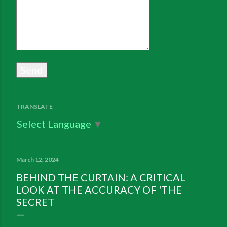
TRANSLATE
Select Language
▼
March 12, 2024
BEHIND THE CURTAIN: A CRITICAL
LOOK AT THE ACCURACY OF 'THE
SECRET