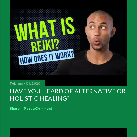
February 04, 2020
HAVE YOU HEARD OF ALTERNATIVE OR
HOLISTIC HEALING?
Share
Post a Comment