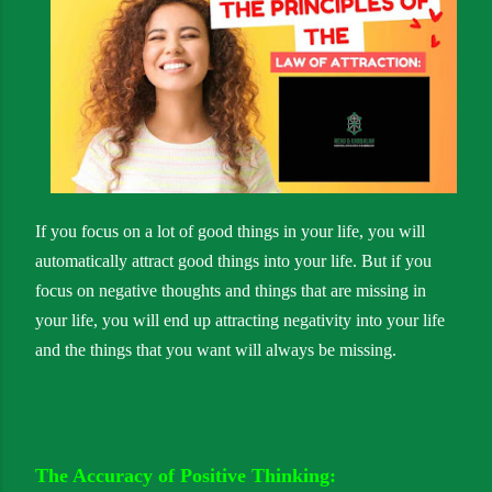
If you focus on a lot of good things in your life, you will
automatically attract good things into your life. But if you
focus on negative thoughts and things that are missing in
your life, you will end up attracting negativity into your life
and the things that you want will always be missing.
The Accuracy of Positive Thinking: