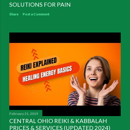
SOLUTIONS FOR PAIN
Share
Post a Comment
February 21, 2019
CENTRAL OHIO REIKI & KABBALAH
PRICES & SERVICES (UPDATED 2024)