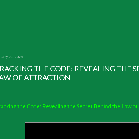
nuary 24, 2024
RACKING THE CODE: REVEALING THE S
AW OF ATTRACTION
acking the Code: Revealing the Secret Behind the Law of