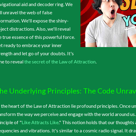
vigational aid and decoder ring. We
ll unravel the web of false
formation. We'll expose the shiny-
ject distractions. Also, we'll reveal
e true essence of this powerful force.
t ready to embrace your inner
rength and let go of your doubts. It's
me to reveal
the secret of the Law of Attraction
.
he Underlying Principles: The Code Unra
 the heart of the Law of Attraction lie profound principles. Once u
ansform the way we perceive and engage with the world around us.
inciple of "
Like Attracts Like
." This notion holds that our thoughts
equencies and vibrations. It's similar to a cosmic radio signal. It d