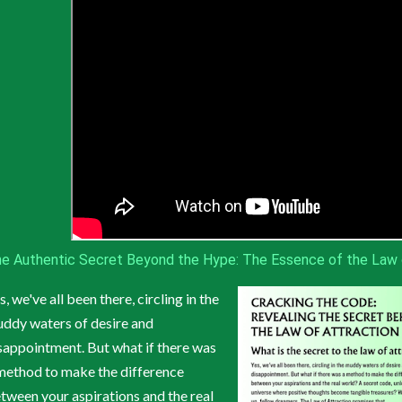
e Authentic Secret Beyond the Hype: The Essence of the Law 
s, we've all been there, circling in the
ddy waters of desire and
sappointment. But what if there was
method to make the difference
tween your aspirations and the real