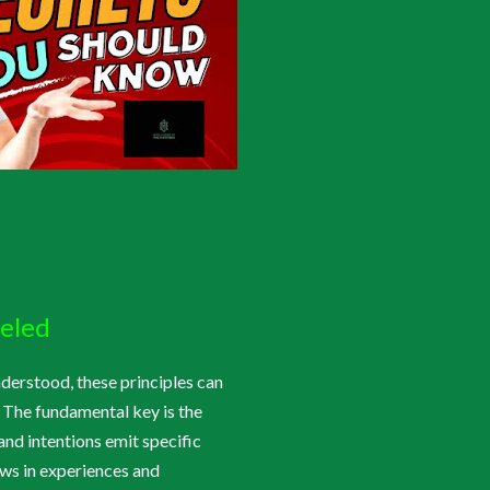
veled
nderstood, these principles can
 The fundamental key is the
 and intentions emit specific
raws in experiences and