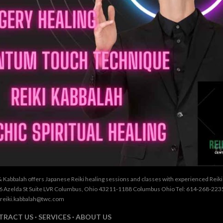
& Kabbalah offers Japanese Reiki healing sessions and classes with experienced Reik
26 Azelda St Suite LVR Columbus, Ohio 43211-1188 Columbus Ohio Tel: 614-268-2235
 reiki.kabbalah@twc.com
TRACT US
SERVICES
ABOUT US