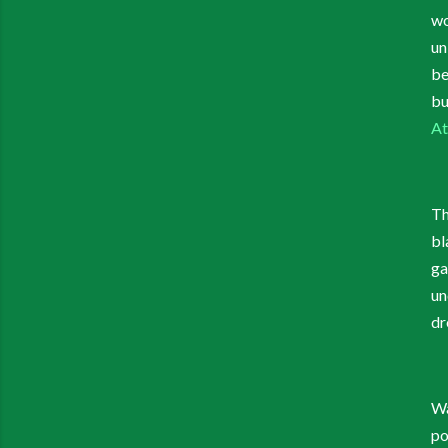
wo
un
be
bu
At
Th
bl
ga
un
dr
Wa
po