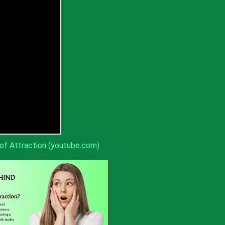
of Attraction (youtube.com)