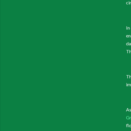
ci
In
en
da
Th
Th
im
As
Gr
fl