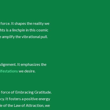
orce. It shapes the reality we
 is a linchpin in this cosmic
amplify the vibrational pull.
Alignment. It emphasizes the
ifestations
we desire.
e force of Embracing Gratitude.
y. It fosters a positive energy
de of the Law of Attraction, we