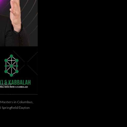
i Masters in Columbus,
 Springfield/Dayton