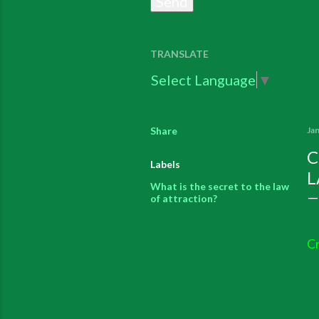
TRANSLATE
Select Language
▼
Share
Ja
C
Labels
L
What is the secret to the law
of attraction?
Cr