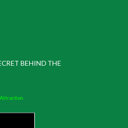
ECRET BEHIND THE
 Attraction