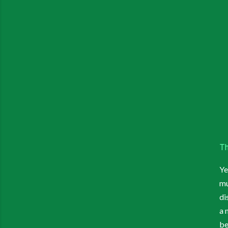
Th
Ye
mu
di
a 
be