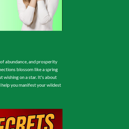
cy of abundance, and prosperity
nections blossom like a spring
t wishing on a star. It's about
l help you manifest your wildest