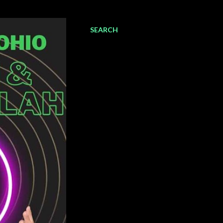
SEARCH