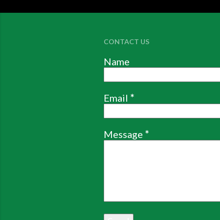
CONTACT US
Name
Email
*
Message
*