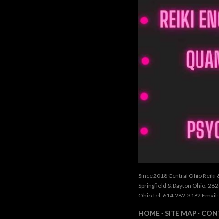
Since 2018 Central Ohio Reiki 
Springfield & Dayton Ohio. 28
Ohio Tel: 614-282-3162 Email:
HOME
SITE MAP
CON