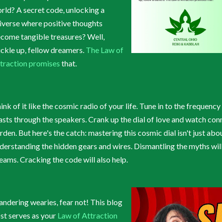
rld? A secret code, unlocking a
iverse where positive thoughts
come tangible treasures? Well,
ckle up, fellow dreamers.
The Law of
traction promises
that.
ink of it like the cosmic radio of your life. Tune in to the frequen
asts through the speakers. Crank up the dial of love and watch con
rden. But here's the catch: mastering this cosmic dial isn't just abou
derstanding the hidden gears and wires. Dismantling the myths wil
eams. Cracking the code will also help.
ndering wearies, fear not! This blog
st serves as your
Law of Attraction