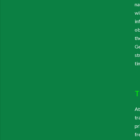
na
wi
in
ob
th
Ge
st
ti
T
At
tr
pr
fr