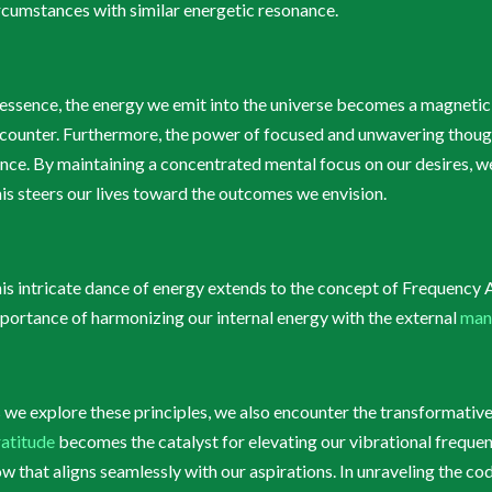
rcumstances with similar energetic resonance.
 essence, the energy we emit into the universe becomes a magnetic f
counter. Furthermore, the power of focused and unwavering thoughts
nce. By maintaining a concentrated mental focus on our desires, we 
is steers our lives toward the outcomes we envision.
is intricate dance of energy extends to the concept of Frequency 
portance of harmonizing our internal energy with the external
man
 we explore these principles, we also encounter the transformativ
atitude
becomes the catalyst for elevating our vibrational frequenc
ow that aligns seamlessly with our aspirations. In unraveling the co