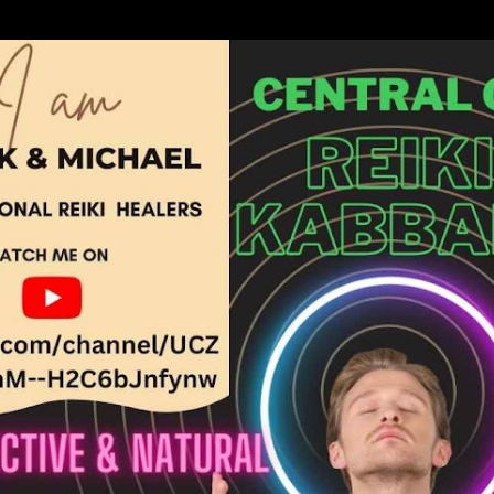
Skip to main content