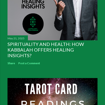
May 21, 2025
SPIRITUALITY AND HEALTH: HOW
KABBALAH OFFERS HEALING
INSIGHTS?
Share
Post a Comment