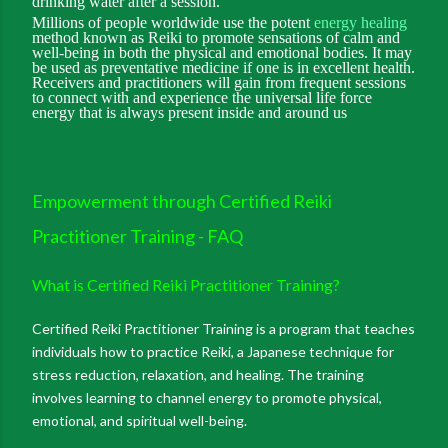
drinking water after a session.
Millions of people worldwide use the potent
energy healing
method known as Reiki to promote sensations of calm and
well-being in both the physical and emotional bodies. It may
be used as preventative medicine if one is in excellent health.
Receivers and practitioners will gain from frequent sessions
to connect with and experience the universal life force
energy that is always present inside and around us
Empowerment through Certified Reiki
Practitioner Training - FAQ
What is Certified Reiki Practitioner Training?
Certified Reiki Practitioner Training is a program that teaches
individuals how to practice Reiki, a Japanese technique for
stress reduction, relaxation, and healing. The training
involves learning to channel energy to promote physical,
emotional, and spiritual well-being.