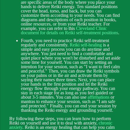
are specific areas of the body where you place your
hands to deliver Reiki energy. Ten standard positions
cover the head, torso, and back, but you can
customize them according to your needs. You can find
diagrams and descriptions of each position in books,
online resources, or from your Reiki teacher. For
example, you can refer to this
Cleveland Clinic
document for details on Reiki self-treatment positions
.
Fourth, you need to practice Reiki self-treatment
regularly and consistently.
Reiki self-healing
is a
simple and easy process you can do anytime and
anywhere. You just need to find a comfortable and
quiet place where you won't be disturbed and set aside
some time for yourself. You can start by setting an
intention for your session, such as "I want to feel calm
and peaceful." Then, you can draw the Reiki symbols
on your palms or in the air and activate them by
saying their names three times. Next, you can place
your hands in the first position and let the Reiki
energy flow through your energy pathway. You can
stay in each stage for as long as you feel guided or
about 3-5 minutes. You can also use
affirmations
or
mantras to enhance your session, such as "I am safe
and protected." Finally, you can end your session by
thanking the Reiki energy and grounding yourself.
By following these steps, you can learn how to perform
Reiki on yourself and use it to deal with anxiety,
chronic
anxiety
. Reiki is an energy healing that can help you calm