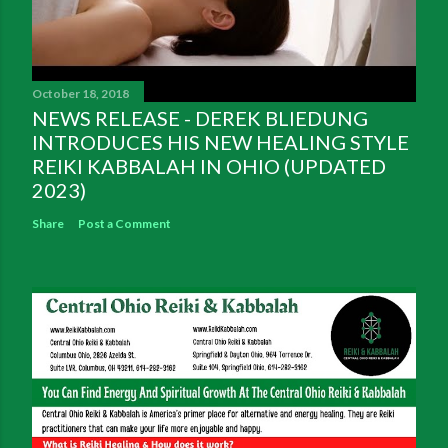
October 18, 2018
NEWS RELEASE - DEREK BLIEDUNG
INTRODUCES HIS NEW HEALING STYLE
REIKI KABBALAH IN OHIO (UPDATED
2023)
Share
Post a Comment