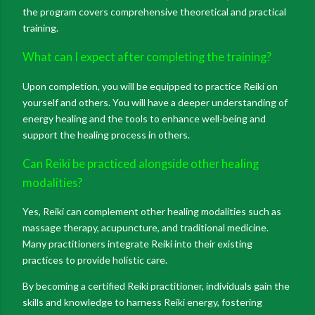
the program covers comprehensive theoretical and practical
training.
What can I expect after completing the training?
Upon completion, you will be equipped to practice Reiki on
yourself and others. You will have a deeper understanding of
energy healing and the tools to enhance well-being and
support the healing process in others.
Can Reiki be practiced alongside other healing
modalities?
Yes, Reiki can complement other healing modalities such as
massage therapy, acupuncture, and traditional medicine.
Many practitioners integrate Reiki into their existing
practices to provide holistic care.
By becoming a certified Reiki practitioner, individuals gain the
skills and knowledge to harness Reiki energy, fostering