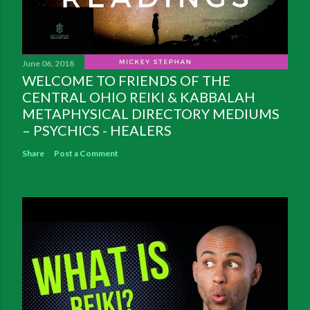
June 06, 2018
WELCOME TO FRIENDS OF THE
CENTRAL OHIO REIKI & KABBALAH
METAPHYSICAL DIRECTORY MEDIUMS
– PSYCHICS - HEALERS
Share
Post a Comment