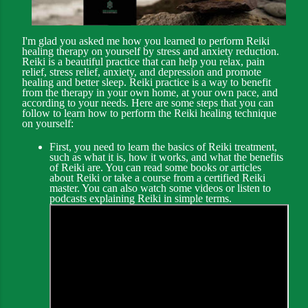
I'm glad you asked me how you learned to perform Reiki
healing therapy on yourself by stress and anxiety reduction.
Reiki is a beautiful practice that can help you relax, pain
relief, stress relief, anxiety, and depression and promote
healing and better sleep. Reiki practice is a way to benefit
from the therapy in your own home, at your own pace, and
according to your needs. Here are some steps that you can
follow to learn how to perform the Reiki healing technique
on yourself:
First, you need to learn the basics of Reiki treatment,
such as what it is, how it works, and what the benefits
of Reiki are. You can read some books or articles
about Reiki or take a course from a certified Reiki
master. You can also watch some videos or listen to
podcasts explaining Reiki in simple terms.