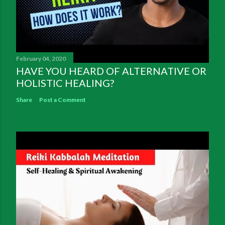
February 04, 2020
HAVE YOU HEARD OF ALTERNATIVE OR
HOLISTIC HEALING?
Share
Post a Comment