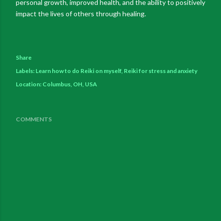
personal growth, improved health, and the ability to positively
impact the lives of others through healing.
Share
Labels:
Learn how to do Reiki on myself
Reiki for stress and anxiety
Location:
Columbus, OH, USA
COMMENTS