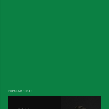
POPULAR POSTS