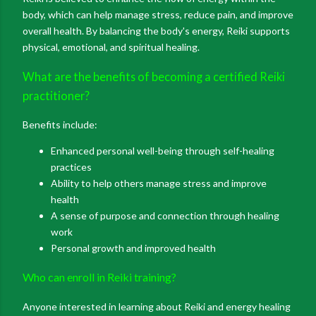
body, which can help manage stress, reduce pain, and improve
overall health. By balancing the body's energy, Reiki supports
physical, emotional, and spiritual healing.
What are the benefits of becoming a certified Reiki
practitioner?
Benefits include:
Enhanced personal well-being through self-healing
practices
Ability to help others manage stress and improve
health
A sense of purpose and connection through healing
work
Personal growth and improved health
Who can enroll in Reiki training?
Anyone interested in learning about Reiki and energy healing