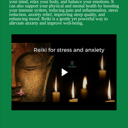
your mind, relax your body, and balance your emotions. It
can also support your physical and mental health by boosting
your immune system, reducing pain and inflammation, stress
reduction, anxiety relief, improving sleep quality, and
enhancing mood. Reiki is a gentle yet powerful way to
alleviate anxiety and improve well-being.