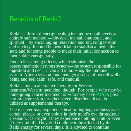
Benefits of Reiki?
Reiki is a form of energy healing technique on all levels an
entirely safe method —physical, mental, emotional, and
spiritual—by encouraging relaxation and lowering tension
and anxiety. It could be beneficial to establish a meditative
state and for some people to make their initial connection to
their subtle energy body.
Due to its calming effects, which stimulate the
parasympathetic nervous system—the system responsible for
digestion and rest—it can aid in boosting the immune
system. After a session, one may get a sense of overall well-
being and feel calm, safe, and tranquil.
Reiki is not an alternative therapy for Western
treatment/Western medicine, though. For people who may be
undergoing cancer treatment or who may have
PTSD
, post-
partum depression, or other severe disorders, it can be
utilized as supplemental therapy.
The receiver may experience heat or tingling, coldness over
certain places, or even colors in their mind's eye throughout
a session. It's alright if they experience nothing at all or even
if they nod off. They will continue to be affected by the
Reiki energy for several days. It is advised to continue