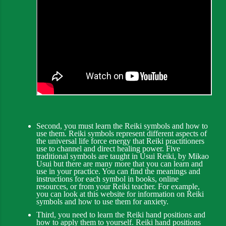
Second, you must learn the Reiki symbols and how to
use them. Reiki symbols represent different aspects of
the universal life force energy that Reiki practitioners
use to channel and direct healing power. Five
traditional symbols are taught in Usui Reiki, by Mikao
Usui but there are many more that you can learn and
use in your practice. You can find the meanings and
instructions for each symbol in books, online
resources, or from your Reiki teacher. For example,
you can look at this website for information on Reiki
symbols and how to use them for anxiety.
Third, you need to learn the Reiki hand positions and
how to apply them to yourself. Reiki hand positions