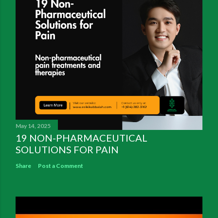
May 14, 2025
19 NON-PHARMACEUTICAL
SOLUTIONS FOR PAIN
Share
Post a Comment