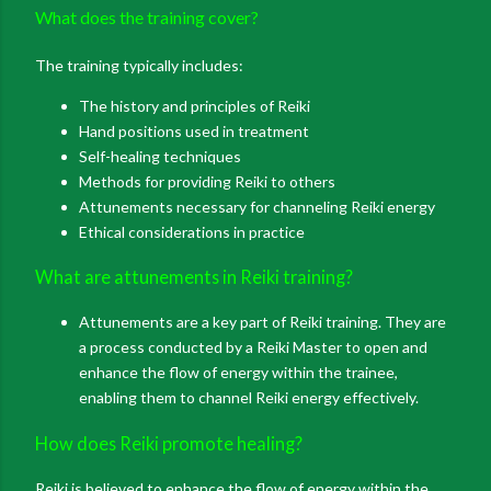
What does the training cover?
The training typically includes:
The history and principles of Reiki
Hand positions used in treatment
Self-healing techniques
Methods for providing Reiki to others
Attunements necessary for channeling Reiki energy
Ethical considerations in practice
What are attunements in Reiki training?
Attunements are a key part of Reiki training. They are
a process conducted by a Reiki Master to open and
enhance the flow of energy within the trainee,
enabling them to channel Reiki energy effectively
.
How does Reiki promote healing?
Reiki is believed to enhance the flow of energy within the