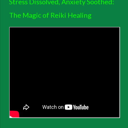
Stress Dissolved, Anxiety Soothed:
The Magic of Reiki Healing