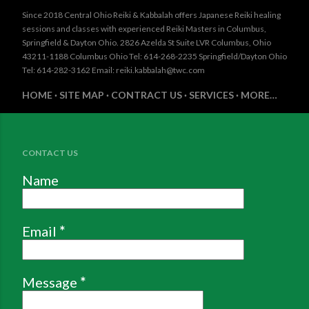
Since 2018 Central Ohio Reiki & Kabbalah offers Japanese Reiki healing
sessions and classes with experienced Reiki Masters in Columbus,
Springfield & Dayton Ohio. 2826 Azelda St Suite LVR Columbus, Ohio
43211-1188 Columbus Ohio Tel: 614-268-2235 Springfield/Dayton Ohio
Tel: 614-282-3162 Email: reiki.kabbalah@twc.com
HOME
SITE MAP
CONTRACT US
SERVICES
MORE…
CONTACT US
Name
Email
*
Message
*