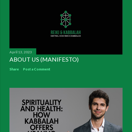
April 13, 2023
ABOUT US (MANIFESTO)
Share
Post a Comment