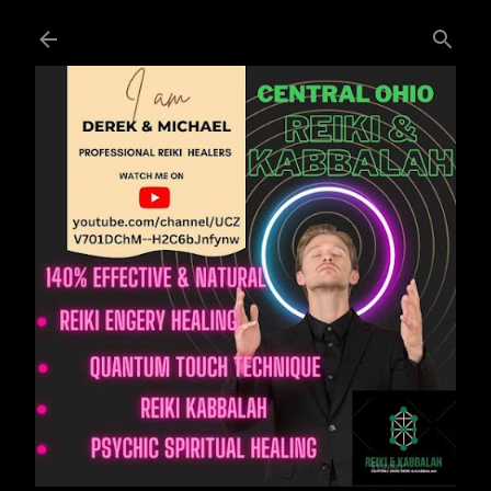
Skip to main content