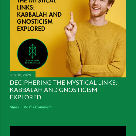
July 30, 2025
DECIPHERING THE MYSTICAL LINKS:
KABBALAH AND GNOSTICISM
EXPLORED
Share
Post a Comment