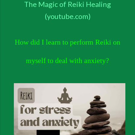
The Magic of Reiki Healing
(youtube.com)
How did I learn to
perform Reiki on
myself to deal with anxiety?