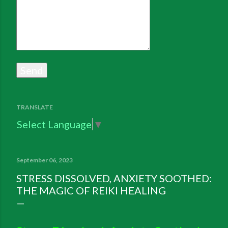
TRANSLATE
Select Language
▼
September 06, 2023
STRESS DISSOLVED, ANXIETY SOOTHED:
THE MAGIC OF REIKI HEALING