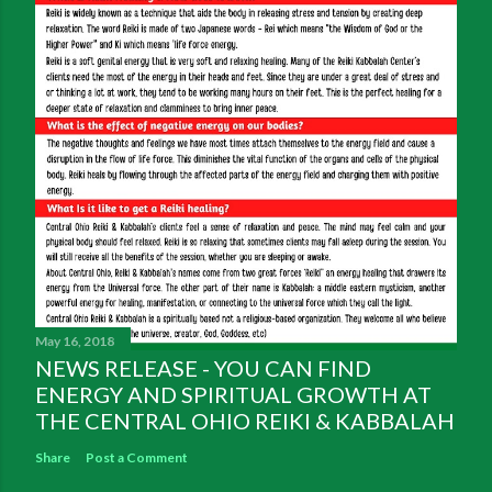
May 16, 2018
NEWS RELEASE - YOU CAN FIND
ENERGY AND SPIRITUAL GROWTH AT
THE CENTRAL OHIO REIKI & KABBALAH
Share
Post a Comment