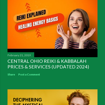
February 21, 2019
CENTRAL OHIO REIKI & KABBALAH
PRICES & SERVICES (UPDATED 2024)
Share
Post a Comment