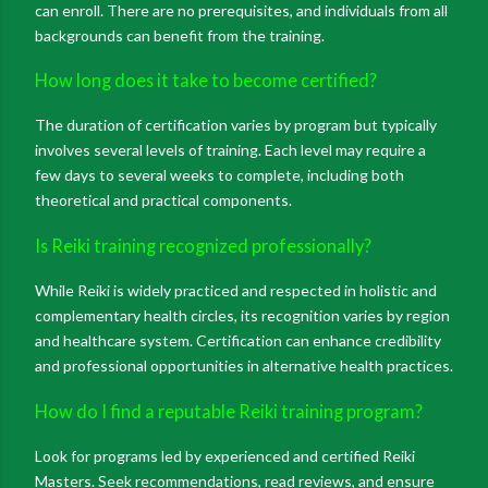
can enroll. There are no prerequisites, and individuals from all
backgrounds can benefit from the training.
How long does it take to become certified?
The duration of certification varies by program but typically
involves several levels of training. Each level may require a
few days to several weeks to complete, including both
theoretical and practical components.
Is Reiki training recognized professionally?
While Reiki is widely practiced and respected in holistic and
complementary health circles, its recognition varies by region
and healthcare system. Certification can enhance credibility
and professional opportunities in alternative health practices.
How do I find a reputable Reiki training program?
Look for programs led by experienced and certified Reiki
Masters. Seek recommendations, read reviews, and ensure