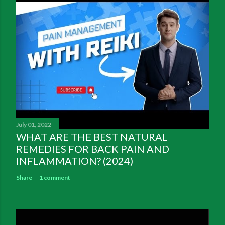
July 01, 2022
WHAT ARE THE BEST NATURAL
REMEDIES FOR BACK PAIN AND
INFLAMMATION? (2024)
Share
1 comment