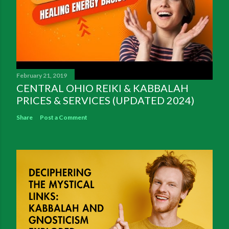
February 21, 2019
CENTRAL OHIO REIKI & KABBALAH
PRICES & SERVICES (UPDATED 2024)
Share
Post a Comment