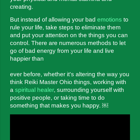
creating.
But instead of allowing your bad 
emotions
 to 
rule your life, take steps to eliminate them 
and put your attention on the things you can 
control. There are numerous methods to let 
go of bad energy from your life and live 
happier than 
ever before, whether it's altering the way you 
think Reiki Master Ohio things, working with 
a 
spiritual healer
, surrounding yourself with 
positive people, or taking time to do 
something that makes you happy.
 ￼