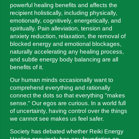
powerful healing benefits and affects the 
recipient holistically, including physically, 
emotionally, cognitively, energetically, and 
spiritually. Pain alleviation, tension and 
anxiety reduction, relaxation, the removal of 
blocked energy and emotional blockages, 
naturally accelerating any healing process, 
and subtle energy body balancing are all 
benefits of it.
Our human minds occasionally want to 
comprehend everything and rationally 
connect the dots so that everything "makes 
sense." Our egos are curious. In a world full 
of uncertainty, having control over the things 
we cannot see makes us feel safer.
Society has debated whether Reiki Energy 