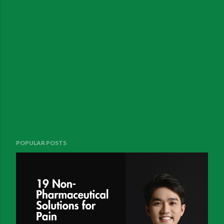
POPULAR POSTS