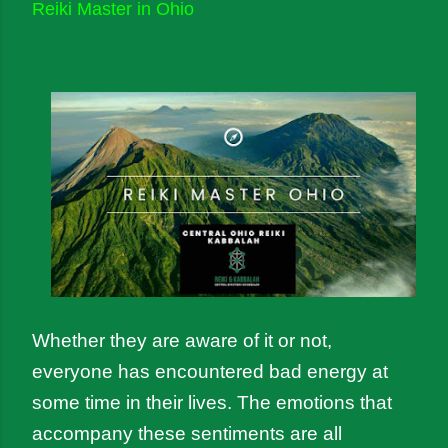
Reiki Master in Ohio
Whether they are aware of it or not, 
everyone has encountered bad energy at 
some time in their lives. The emotions that 
accompany these sentiments are all 