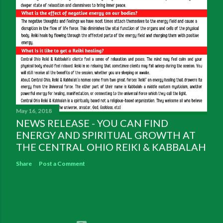
May 16, 2018
NEWS RELEASE - YOU CAN FIND
ENERGY AND SPIRITUAL GROWTH AT
THE CENTRAL OHIO REIKI & KABBALAH
Share
Post a Comment