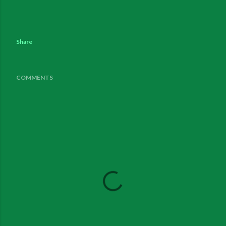
Share
COMMENTS