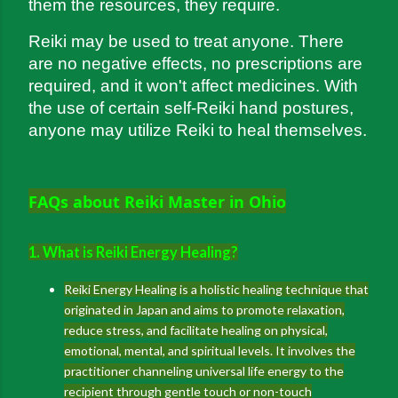
them the resources, they require.
Reiki may be used to treat anyone. There 
are no negative effects, no prescriptions are 
required, and it won't affect medicines. With 
the use of certain self-Reiki hand postures, 
anyone may utilize Reiki to heal themselves.
FAQs about Reiki Master in Ohio
1. What is Reiki Energy Healing?
Reiki Energy Healing is a holistic healing technique that
originated in Japan and aims to promote relaxation,
reduce stress, and facilitate healing on physical,
emotional, mental, and spiritual levels. It involves the
practitioner channeling universal life energy to the
recipient through gentle touch or non-touch