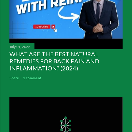
July 01, 2022
WHAT ARE THE BEST NATURAL
REMEDIES FOR BACK PAIN AND
INFLAMMATION? (2024)
Share
1 comment