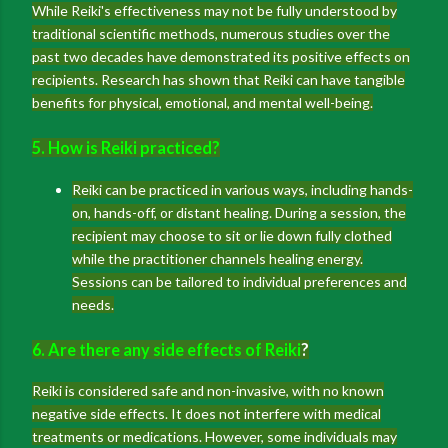
While Reiki's effectiveness may not be fully understood by
traditional scientific methods, numerous studies over the
past two decades have demonstrated its positive effects on
recipients. Research has shown that Reiki can have tangible
benefits for physical, emotional, and mental well-being.
5. How is Reiki practiced?
Reiki can be practiced in various ways, including hands-
on, hands-off, or distant healing. During a session, the
recipient may choose to sit or lie down fully clothed
while the practitioner channels healing energy.
Sessions can be tailored to individual preferences and
needs.
6. Are there any side effects of Reiki
?
Reiki is considered safe and non-invasive, with no known
negative side effects. It does not interfere with medical
treatments or medications. However, some individuals may