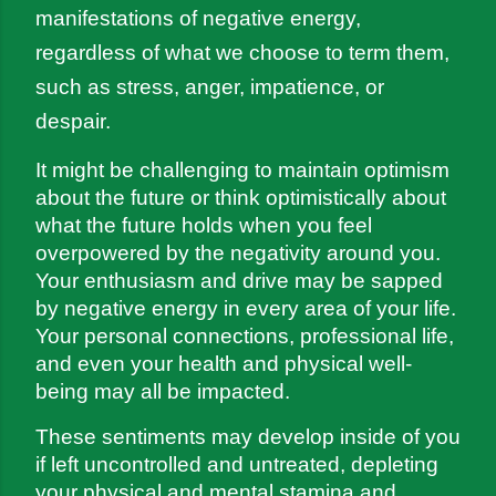
manifestations of negative energy, 
regardless of what we choose to term them, 
such as stress, anger, impatience, or 
despair.
It might be challenging to maintain optimism 
about the future or think optimistically about 
what the future holds when you feel 
overpowered by the negativity around you. 
Your enthusiasm and drive may be sapped 
by negative energy in every area of your life. 
Your personal connections, professional life, 
and even your health and physical well-
being may all be impacted.
These sentiments may develop inside of you 
if left uncontrolled and untreated, depleting 
your physical and mental stamina and 