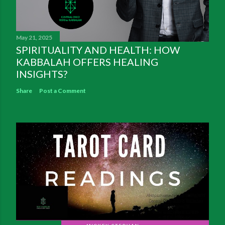
May 21, 2025
SPIRITUALITY AND HEALTH: HOW
KABBALAH OFFERS HEALING
INSIGHTS?
Share
Post a Comment