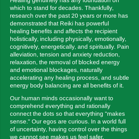
Healing genuinely has any foundation on 
which to stand for decades. Thankfully, 
research over the past 20 years or more has 
demonstrated that Reiki has powerful 
healing benefits and affects the recipient 
holistically, including physically, emotionally, 
cognitively, energetically, and spiritually. Pain 
alleviation, tension and anxiety reduction, 
relaxation, the removal of blocked energy 
and emotional blockages, naturally 
accelerating any healing process, and subtle 
energy body balancing are all benefits of it.
Our human minds occasionally want to 
comprehend everything and rationally 
connect the dots so that everything "makes 
sense." Our egos are curious. In a world full 
of uncertainty, having control over the things 
we cannot see makes us feel safer.