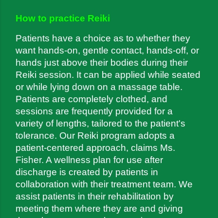
How to practice Reiki
Patients have a choice as to whether they 
want hands-on, gentle contact, hands-off, or 
hands just above their bodies during their 
Reiki session. It can be applied while seated 
or while lying down on a massage table. 
Patients are completely clothed, and 
sessions are frequently provided for a 
variety of lengths, tailored to the patient's 
tolerance. Our Reiki program adopts a 
patient-centered approach, claims Ms. 
Fisher. A wellness plan for use after 
discharge is created by patients in 
collaboration with their treatment team. We 
assist patients in their rehabilitation by 
meeting them where they are and giving 