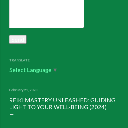
TRANSLATE
Select Language
▼
February 21, 2023
REIKI MASTERY UNLEASHED: GUIDING
LIGHT TO YOUR WELL-BEING (2024)