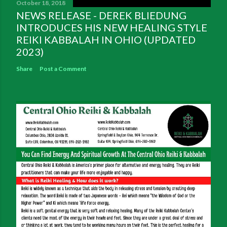
October 18, 2018
NEWS RELEASE - DEREK BLIEDUNG
INTRODUCES HIS NEW HEALING STYLE
REIKI KABBALAH IN OHIO (UPDATED
2023)
Share
Post a Comment