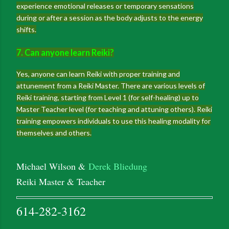
experience emotional releases or temporary sensations
during or after a session as the body adjusts to the energy
shifts.
7. Can anyone learn Reiki?
Yes, anyone can learn Reiki with proper training and
attunement from a Reiki Master. There are various levels of
Reiki training, starting from Level 1 (for self-healing) up to
Master Teacher level (for teaching and attuning others). Reiki
training empowers individuals to use this healing modality for
themselves and others.
Michael Wilson &
Derek Bliedung
Reiki Master & Teacher
614-282-3162