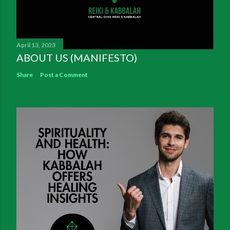
April 13, 2023
ABOUT US (MANIFESTO)
Share
Post a Comment