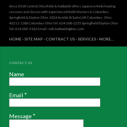
Since 2018 Central Ohio Reiki & Kabbalah offers Japanese Reiki healing
sessions and classes with experienced Reiki Masters in Columbus,
Springfield & Dayton Ohio. 2826 Azelda St Suite LVR Columbus, Ohio
43211-1188 Columbus Ohio Tel: 614-268-2235 Springfield/Dayton Ohio
Tel: 614-282-3162 Email: reiki.kabbalah@twc.com
HOME
SITE MAP
CONTRACT US
SERVICES
MORE…
CONTACT US
Name
Email
*
Message
*