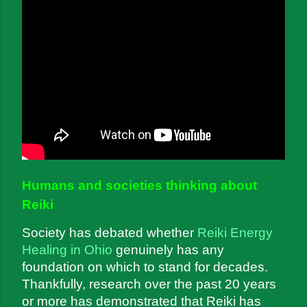
Humans and societies thinking about 
Reiki
Society has debated whether 
Reiki Energy 
Healing in Ohio
 genuinely has any 
foundation on which to stand for decades. 
Thankfully, research over the past 20 years 
or more has demonstrated that Reiki has 