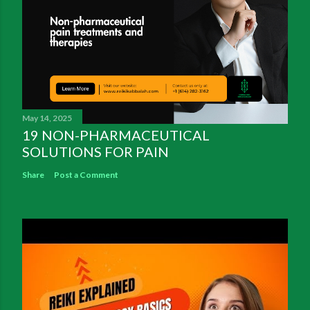
May 14, 2025
19 NON-PHARMACEUTICAL
SOLUTIONS FOR PAIN
Share
Post a Comment