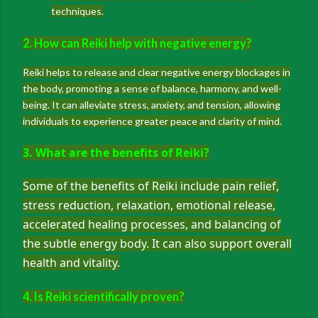
techniques.
2. How can Reiki help with negative energy?
Reiki helps to release and clear negative energy blockages in
the body, promoting a sense of balance, harmony, and well-
being. It can alleviate stress, anxiety, and tension, allowing
individuals to experience greater peace and clarity of mind.
3. What are the benefits of Reiki?
Some of the benefits of Reiki include pain relief,
stress reduction, relaxation, emotional release,
accelerated healing processes, and balancing of
the subtle energy body. It can also support overall
health and vitality.
4. Is Reiki scientifically proven?