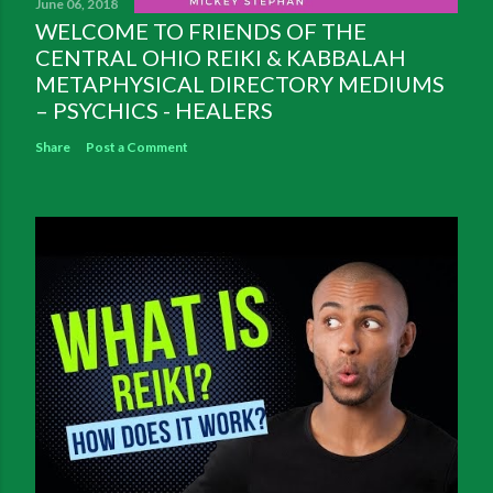
June 06, 2018
WELCOME TO FRIENDS OF THE
CENTRAL OHIO REIKI & KABBALAH
METAPHYSICAL DIRECTORY MEDIUMS
– PSYCHICS - HEALERS
Share
Post a Comment