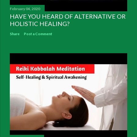
February 04, 2020
HAVE YOU HEARD OF ALTERNATIVE OR
HOLISTIC HEALING?
Share
Post a Comment