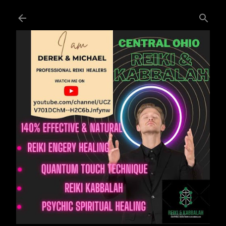
Skip to main content