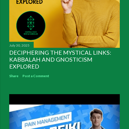
July 30, 2025
DECIPHERING THE MYSTICAL LINKS:
KABBALAH AND GNOSTICISM
EXPLORED
Share
Post a Comment