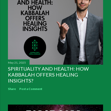
May 21, 2025
SPIRITUALITY AND HEALTH: HOW
KABBALAH OFFERS HEALING
INSIGHTS?
Share
Post a Comment