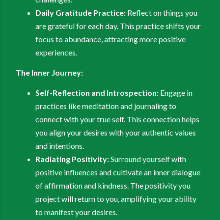
Daily Gratitude Practice:
Reflect on things you
are grateful for each day. This practice shifts your
focus to abundance, attracting more positive
experiences.
The Inner Journey:
Self-Reflection and Introspection:
Engage in
practices like meditation and journaling to
connect with your true self. This connection helps
you align your desires with your authentic values
and intentions.
Radiating Positivity:
Surround yourself with
positive influences and cultivate an inner dialogue
of affirmation and kindness. The positivity you
project will return to you, amplifying your ability
to manifest your desires.