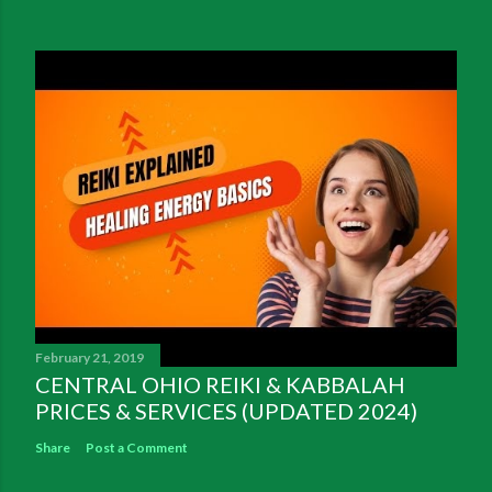
February 21, 2019
CENTRAL OHIO REIKI & KABBALAH
PRICES & SERVICES (UPDATED 2024)
Share
Post a Comment