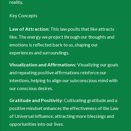
reality.
Key Concepts
Law of Attraction:
This law posits that like attracts
like. The energy we project through our thoughts and
emotions is reflected back to us, shaping our
experiences and surroundings.
Visualization and Affirmations:
Visualizing our goals
and repeating positive affirmations reinforce our
intentions, helping to align our subconscious mind with
our conscious desires.
Gratitude and Positivity:
Cultivating gratitude and a
positive mindset enhances the effectiveness of the Law
of Universal Influence, attracting more blessings and
opportunities into our lives.