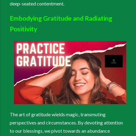
deep-seated contentment.
Embodying Gratitude and Radiating
Positivity
The art of gratitude wields magic, transmuting
perspectives and circumstances. By devoting attention
to our blessings, we pivot towards an abundance