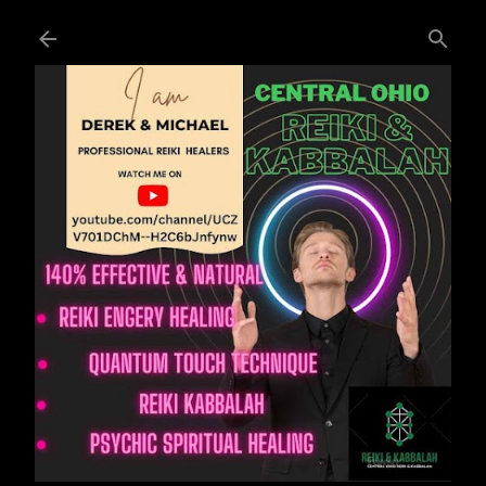
Skip to main content