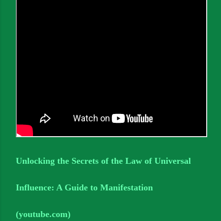
Unlocking the Secrets of the Law of Universal
Influence: A Guide to Manifestation
(youtube.com)