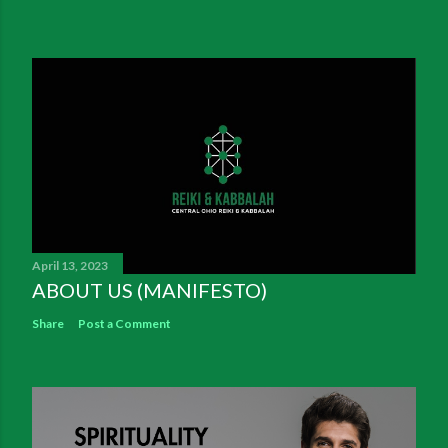
April 13, 2023
ABOUT US (MANIFESTO)
Share
Post a Comment