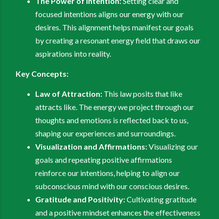
The Power of Intention:
Setting clear and
focused intentions aligns our energy with our
desires. This alignment helps manifest our goals
by creating a resonant energy field that draws our
aspirations into reality.
Key Concepts:
Law of Attraction:
This law posits that like
attracts like. The energy we project through our
thoughts and emotions is reflected back to us,
shaping our experiences and surroundings.
Visualization and Affirmations:
Visualizing our
goals and repeating positive affirmations
reinforce our intentions, helping to align our
subconscious mind with our conscious desires.
Gratitude and Positivity:
Cultivating gratitude
and a positive mindset enhances the effectiveness