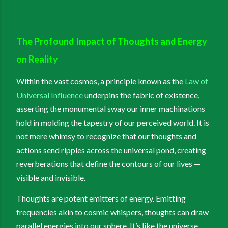
The Profound Impact of Thoughts and Energy
on Reality
Within the vast cosmos, a principle known as the
Law of
Universal Influence
underpins the fabric of existence,
asserting the monumental sway our inner machinations
hold in molding the tapestry of our perceived world. It is
not mere whimsy to recognize that our thoughts and
actions send ripples across the universal pond, creating
reverberations that define the contours of our lives —
visible and invisible.
Thoughts are potent emitters of energy. Emitting
frequencies akin to cosmic whispers, thoughts can draw
parallel energies into our sphere. It’s like the universe