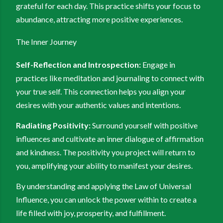
grateful for each day. This practice shifts your focus to
abundance, attracting more positive experiences.
The Inner Journey
Self-Reflection and Introspection:
Engage in
practices like meditation and journaling to connect with
your true self. This connection helps you align your
desires with your authentic values and intentions.
Radiating Positivity:
Surround yourself with positive
influences and cultivate an inner dialogue of affirmation
and kindness. The positivity you project will return to
you, amplifying your ability to manifest your desires.
By understanding and applying the Law of Universal
Influence, you can unlock the power within to create a
life filled with joy, prosperity, and fulfillment.