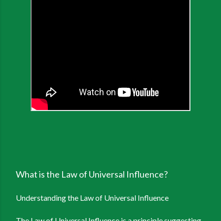
What is the Law of Universal Influence?
Understanding the Law of Universal Influence
The Law of Universal Influence is a principle suggesting