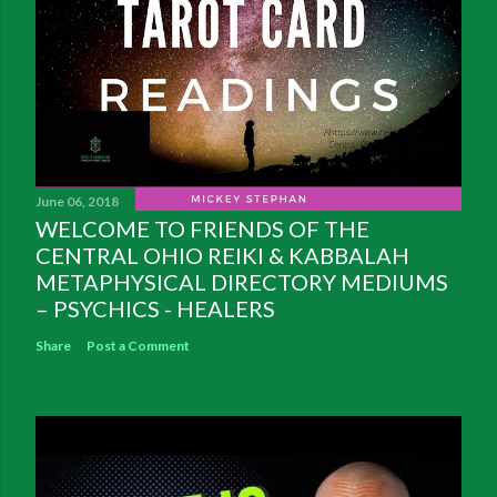
June 06, 2018
WELCOME TO FRIENDS OF THE
CENTRAL OHIO REIKI & KABBALAH
METAPHYSICAL DIRECTORY MEDIUMS
– PSYCHICS - HEALERS
Share
Post a Comment