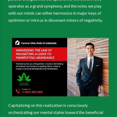
operates as a grand symphony, and the notes we play
with our minds can either harmonize in major keys of
optimism or mire us in dissonant minors of negativity.
Capitalizing on this realization is consciously
orchestrating our mental states toward the beneficial