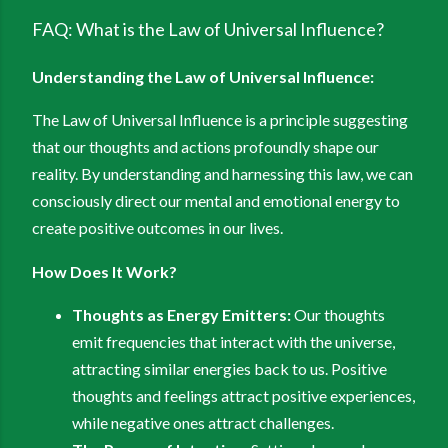
FAQ: What is the Law of Universal Influence?
Understanding the Law of Universal Influence:
The Law of Universal Influence is a principle suggesting
that our thoughts and actions profoundly shape our
reality. By understanding and harnessing this law, we can
consciously direct our mental and emotional energy to
create positive outcomes in our lives.
How Does It Work?
Thoughts as Energy Emitters:
Our thoughts
emit frequencies that interact with the universe,
attracting similar energies back to us. Positive
thoughts and feelings attract positive experiences,
while negative ones attract challenges.