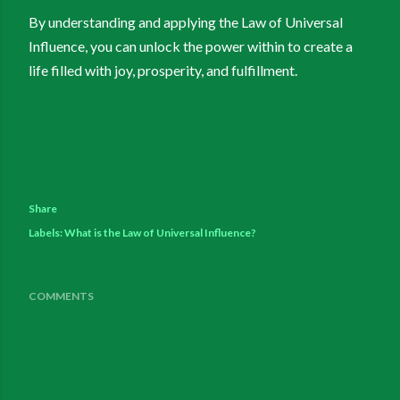
By understanding and applying the Law of Universal
Influence, you can unlock the power within to create a
life filled with joy, prosperity, and fulfillment.
Share
Labels:
What is the Law of Universal Influence?
COMMENTS