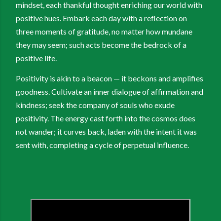
mindset, each thankful thought enriching our world with
positive hues. Embark each day with a reflection on
three moments of gratitude, no matter how mundane
they may seem; such acts become the bedrock of a
positive life.
Positivity is akin to a beacon — it beckons and amplifies
goodness. Cultivate an inner dialogue of affirmation and
kindness; seek the company of souls who exude
positivity. The energy cast forth into the cosmos does
not wander; it curves back, laden with the intent it was
sent with, completing a cycle of perpetual influence.