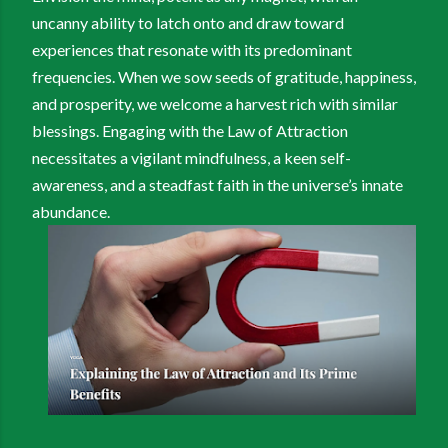
uncanny ability to latch onto and draw toward
experiences that resonate with its predominant
frequencies. When we sow seeds of gratitude, happiness,
and prosperity, we welcome a harvest rich with similar
blessings. Engaging with the Law of Attraction
necessitates a vigilant mindfulness, a keen self-
awareness, and a steadfast faith in the universe’s innate
abundance.