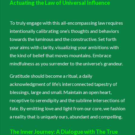
Actuating the Law of Universal Influence
To truly engage with this all-encompassing law requires
intentionally calibrating one’s thoughts and behaviors
towards the luminous and the constructive. Set forth
your aims with clarity, visualizing your ambitions with
the kind of belief that moves mountains. Embrace
mindfulness as you surrender to the universe’s grandeur.
Gratitude should become a ritual, a daily
acknowledgment of life’s interconnected tapestry of
blessings, large and small. Maintain an open heart,
receptive to serendipity and the sublime intersections of
fate. By emitting love and light from our core, we fashion
a reality that is uniquely ours, abundant and compelling.
The Inner Journey: A Dialogue with The True