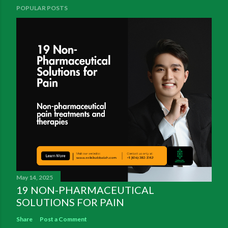
POPULAR POSTS
May 14, 2025
19 NON-PHARMACEUTICAL
SOLUTIONS FOR PAIN
Share
Post a Comment