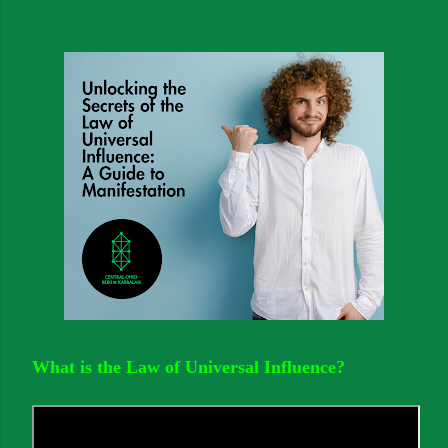
What is the Law of Universal Influence?