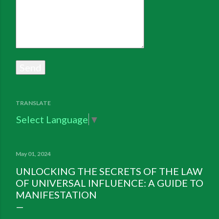
TRANSLATE
Select Language
▼
May 01, 2024
UNLOCKING THE SECRETS OF THE LAW
OF UNIVERSAL INFLUENCE: A GUIDE TO
MANIFESTATION