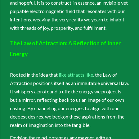
and hopeful. It is to construct, in essence, an invisible yet
palpable electromagnetic field that resonates with our
intentions, weaving the very reality we yearn to inhabit
with threads of joy, prosperity, and fulfillment.
The Law of Attraction: A Reflection of Inner
Energy
Rooted in the idea that
like attracts like
, the Law of
Attraction positions itself as an immutable universal law.
It whispers a profound truth: the energy we project is
but a mirror, reflecting back to us an image of our own
casting. By channeling our energies to align with our
deepest desires, we beckon these aspirations from the
realm of imagination into the tangible.
Envision the mind, potent as any magnet, with an