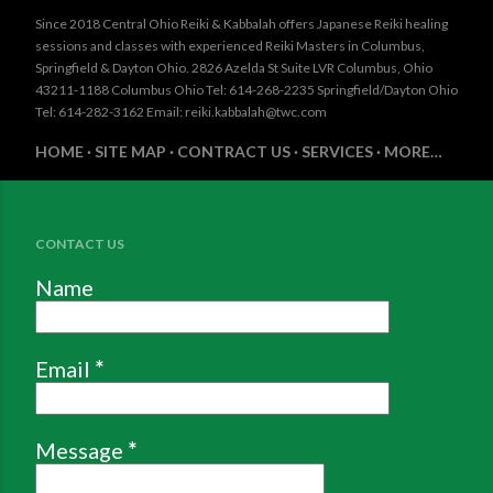
Since 2018 Central Ohio Reiki & Kabbalah offers Japanese Reiki healing
sessions and classes with experienced Reiki Masters in Columbus,
Springfield & Dayton Ohio. 2826 Azelda St Suite LVR Columbus, Ohio
43211-1188 Columbus Ohio Tel: 614-268-2235 Springfield/Dayton Ohio
Tel: 614-282-3162 Email: reiki.kabbalah@twc.com
HOME
SITE MAP
CONTRACT US
SERVICES
MORE…
CONTACT US
Name
Email
*
Message
*