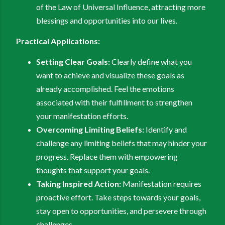
of the Law of Universal Influence, attracting more
blessings and opportunities into our lives.
Practical Applications:
Setting Clear Goals:
Clearly define what you
want to achieve and visualize these goals as
already accomplished. Feel the emotions
associated with their fulfillment to strengthen
your manifestation efforts.
Overcoming Limiting Beliefs:
Identify and
challenge any limiting beliefs that may hinder your
progress. Replace them with empowering
thoughts that support your goals.
Taking Inspired Action:
Manifestation requires
proactive effort. Take steps towards your goals,
stay open to opportunities, and persevere through
challenges.