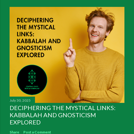
July 30, 2025
DECIPHERING THE MYSTICAL LINKS:
KABBALAH AND GNOSTICISM
EXPLORED
Share
Post a Comment