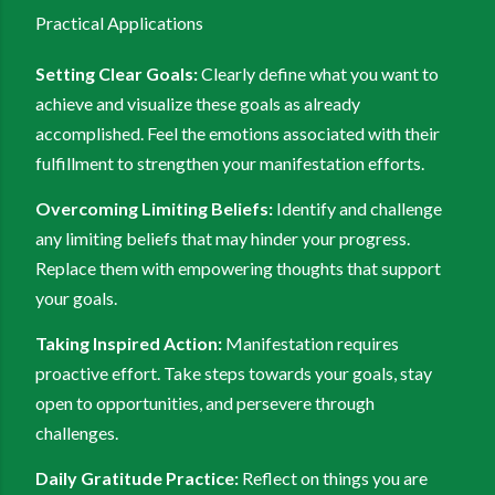
Practical Applications
Setting Clear Goals:
Clearly define what you want to
achieve and visualize these goals as already
accomplished. Feel the emotions associated with their
fulfillment to strengthen your manifestation efforts.
Overcoming Limiting Beliefs:
Identify and challenge
any limiting beliefs that may hinder your progress.
Replace them with empowering thoughts that support
your goals.
Taking Inspired Action:
Manifestation requires
proactive effort. Take steps towards your goals, stay
open to opportunities, and persevere through
challenges.
Daily Gratitude Practice:
Reflect on things you are