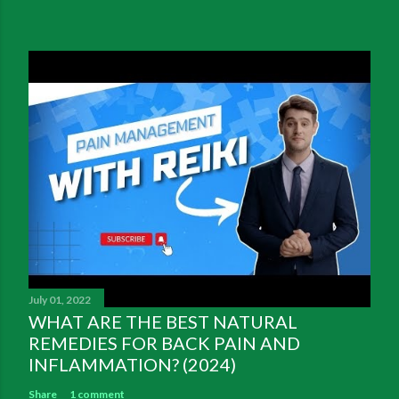
July 01, 2022
WHAT ARE THE BEST NATURAL
REMEDIES FOR BACK PAIN AND
INFLAMMATION? (2024)
Share
1 comment