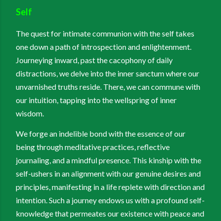
Self
The quest for intimate communion with the self takes
one down a path of introspection and enlightenment.
Journeying inward, past the cacophony of daily
distractions, we delve into the inner sanctum where our
unvarnished truths reside. There, we can commune with
our intuition, tapping into the wellspring of inner
wisdom.
We forge an indelible bond with the essence of our
being through meditative practices, reflective
journaling, and a mindful presence. This kinship with the
self-ushers in an alignment with our genuine desires and
principles, manifesting in a life replete with direction and
intention. Such a journey endows us with a profound self-
knowledge that permeates our existence with peace and