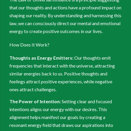
that our thoughts and actions have a profound impact on
shaping our reality. By understanding and harnessing this
law, we can consciously direct our mental and emotional
energy to create positive outcomes in our lives.
How Does It Work?
Thoughts as Energy Emitters:
Our thoughts emit
frequencies that interact with the universe, attracting
similar energies back to us. Positive thoughts and
feelings attract positive experiences, while negative
ones attract challenges.
The Power of Intention:
Setting clear and focused
intentions aligns our energy with our desires. This
alignment helps manifest our goals by creating a
resonant energy field that draws our aspirations into