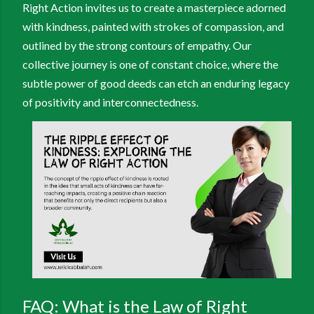
Right Action invites us to create a masterpiece adorned
with kindness, painted with strokes of compassion, and
outlined by the strong contours of empathy. Our
collective journey is one of constant choice, where the
subtle power of good deeds can etch an enduring legacy
of positivity and interconnectedness.
FAQ: What is the Law of Right