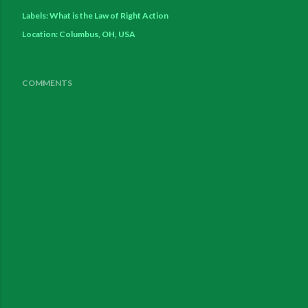
Labels:
What is the Law of Right Action
Location:
Columbus, OH, USA
COMMENTS