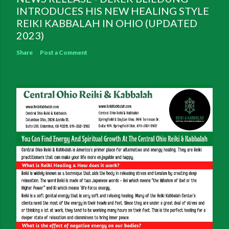
INTRODUCES HIS NEW HEALING STYLE
REIKI KABBALAH IN OHIO (UPDATED
2023)
Share
Post a Comment