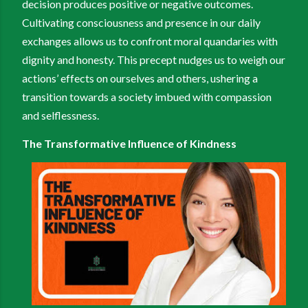
decision produces positive or negative outcomes.
Cultivating consciousness and presence in our daily
exchanges allows us to confront moral quandaries with
dignity and honesty. This precept nudges us to weigh our
actions’ effects on ourselves and others, ushering a
transition towards a society imbued with compassion
and selflessness.
The Transformative Influence of Kindness