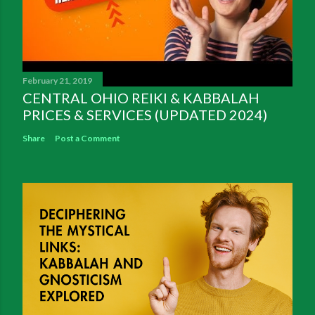
February 21, 2019
CENTRAL OHIO REIKI & KABBALAH
PRICES & SERVICES (UPDATED 2024)
Share
Post a Comment