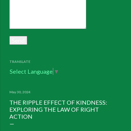
TRANSLATE
Select Language
▼
May 30, 2024
THE RIPPLE EFFECT OF KINDNESS:
EXPLORING THE LAW OF RIGHT
ACTION