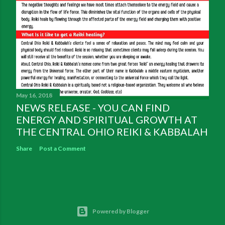
May 16, 2018
NEWS RELEASE - YOU CAN FIND
ENERGY AND SPIRITUAL GROWTH AT
THE CENTRAL OHIO REIKI & KABBALAH
Share
Post a Comment
Powered by Blogger