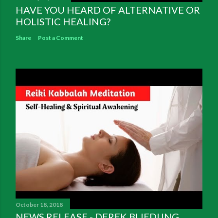
HAVE YOU HEARD OF ALTERNATIVE OR
HOLISTIC HEALING?
Share
Post a Comment
October 18, 2018
NEWS RELEASE - DEREK BLIEDUNG