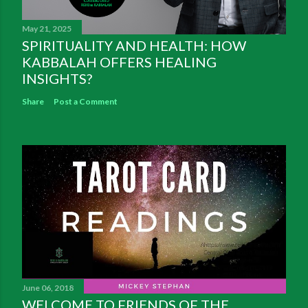
May 21, 2025
SPIRITUALITY AND HEALTH: HOW
KABBALAH OFFERS HEALING
INSIGHTS?
Share
Post a Comment
June 06, 2018
WELCOME TO FRIENDS OF THE