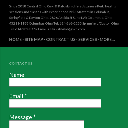
Since 2018 Central Ohio Reiki & Kabbalah offers Japanese Reiki healing
sessions and classes with experienced Reiki Masters in Columbus,
Springfield & Dayton Ohio. 2826 Azelda St Suite LVR Columbus, Ohio
43211-1188 Columbus Ohio Tel: 614-268-2235 Springfield/Dayton Ohio
Tel: 614-282-3162 Email: reiki.kabbalah@twc.com
HOME
SITE MAP
CONTRACT US
SERVICES
MORE…
CONTACT US
Name
Email
*
Message
*