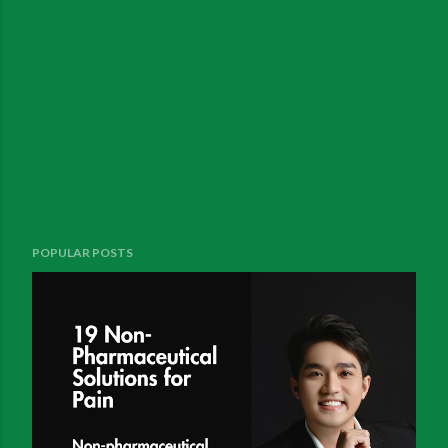
POPULAR POSTS