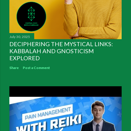
July 30, 2025
DECIPHERING THE MYSTICAL LINKS:
KABBALAH AND GNOSTICISM
EXPLORED
Share
Post a Comment