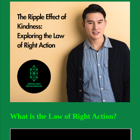
What is the Law of Right Action?