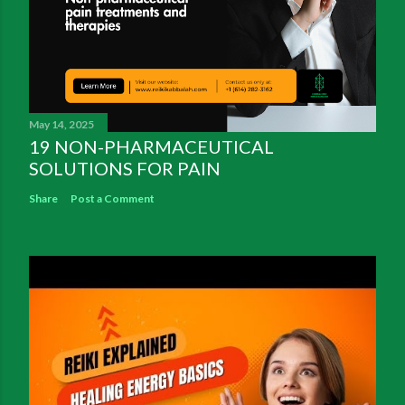
May 14, 2025
19 NON-PHARMACEUTICAL
SOLUTIONS FOR PAIN
Share
Post a Comment