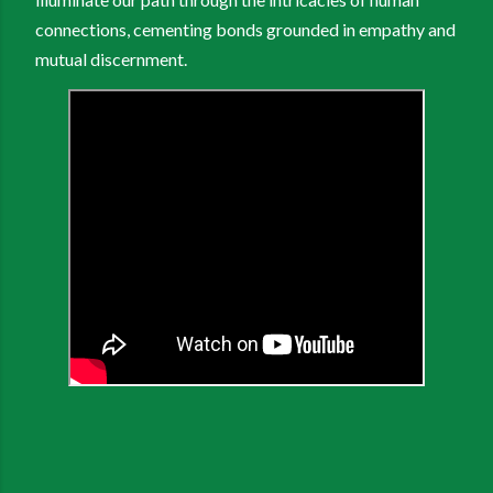
connections, cementing bonds grounded in empathy and
mutual discernment.