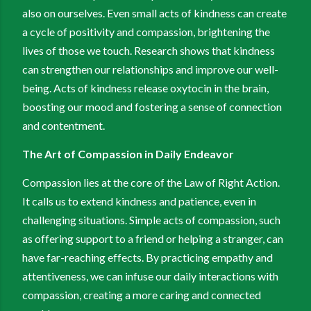
also on ourselves. Even small acts of kindness can create
a cycle of positivity and compassion, brightening the
lives of those we touch. Research shows that kindness
can strengthen our relationships and improve our well-
being. Acts of kindness release oxytocin in the brain,
boosting our mood and fostering a sense of connection
and contentment.
The Art of Compassion in Daily Endeavor
Compassion lies at the core of the Law of Right Action.
It calls us to extend kindness and patience, even in
challenging situations. Simple acts of compassion, such
as offering support to a friend or helping a stranger, can
have far-reaching effects. By practicing empathy and
attentiveness, we can infuse our daily interactions with
compassion, creating a more caring and connected