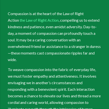
Compassion is at the heart of the Law of Right
Action
the Law of Right Action
, compelling us to extend
kindness and patience, even amidst adversity. Day-to-
day, a moment of compassion can profoundly touch a
soul. It may be a caring conversation with an
overwhelmed friend or assistance to a stranger in duress
—these moments cast compassionate ripples far and
wide.
To weave compassion into the fabric of everyday life,
we must foster empathy and attentiveness. It involves
envisaging we in another’s circumstances and
responding with a benevolent spirit. Each interaction
becomes a chance to elevate our lives and thread a more
cordial and caring world, allowing compassion to
illuminate our path through the intricacies of human