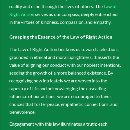
reality and echo through the lives of others. The
Law of
Right Action
serves as our compass, deeply entrenched
in the virtues of kindness, compassion, and empathy.
Grasping the Essence of the Law of Right Action
The Law of Right Action beckons us towards selections
grounded in ethical and moral uprightness. It asserts the
value of aligning our conduct with our noblest intentions,
seeding the growth of a more balanced existence. By
recognizing how intricately we are woven into the
tapestry of life and acknowledging the cascading
influence of our actions, we are encouraged to favor
choices that foster peace, empathetic connections, and
benevolence.
Engagement with this law illuminates a truth: each