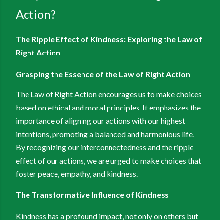
Action?
The Ripple Effect of Kindness: Exploring the Law of
Right Action
Grasping the Essence of the Law of Right Action
The Law of Right Action encourages us to make choices
based on ethical and moral principles. It emphasizes the
importance of aligning our actions with our highest
intentions, promoting a balanced and harmonious life.
By recognizing our interconnectedness and the ripple
effect of our actions, we are urged to make choices that
foster peace, empathy, and kindness.
The Transformative Influence of Kindness
Kindness has a profound impact, not only on others but