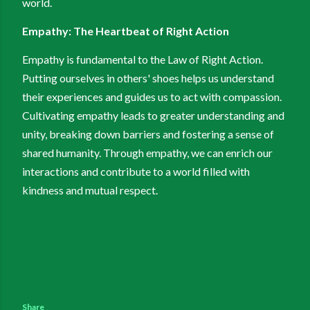
world.
Empathy: The Heartbeat of Right Action
Empathy is fundamental to the Law of Right Action.
Putting ourselves in others' shoes helps us understand
their experiences and guides us to act with compassion.
Cultivating empathy leads to greater understanding and
unity, breaking down barriers and fostering a sense of
shared humanity. Through empathy, we can enrich our
interactions and contribute to a world filled with
kindness and mutual respect.
Share