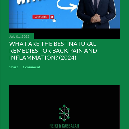
July 01, 2022
WHAT ARE THE BEST NATURAL
REMEDIES FOR BACK PAIN AND
INFLAMMATION? (2024)
Share
1 comment