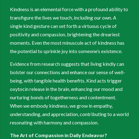
Kindness is an elemental force with a profound ability to
transfigure the lives we touch, including our own. A
single kind gesture can set forth a virtuous cycle of
positivity and compassion, brightening the dreariest
moments. Even the most minuscule act of kindness has
the potential to sprinkle joy into someone’s existence.
Evidence from research suggests that living kindly can
bolster our connections and enhance our sense of well-
being, with tangible health benefits. Kind acts trigger
oxytocin release in the brain, enhancing our mood and
nurturing bonds of togetherness and contentment.
When we embody kindness, we grow in empathy,
understanding, and appreciation, contributing to a world
resonating with harmony and compassion.
The Art of Compassion in Daily Endeavor?