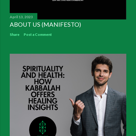
April 13, 2023
ABOUT US (MANIFESTO)
Share
Post a Comment