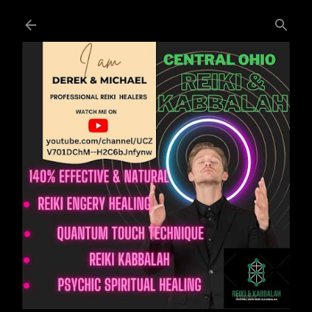
Skip to main content