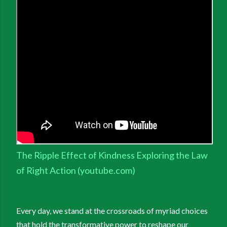
The Ripple Effect of Kindness Exploring the Law
of Right Action (youtube.com)
Every day, we stand at the crossroads of myriad choices
that hold the transformative power to reshape our