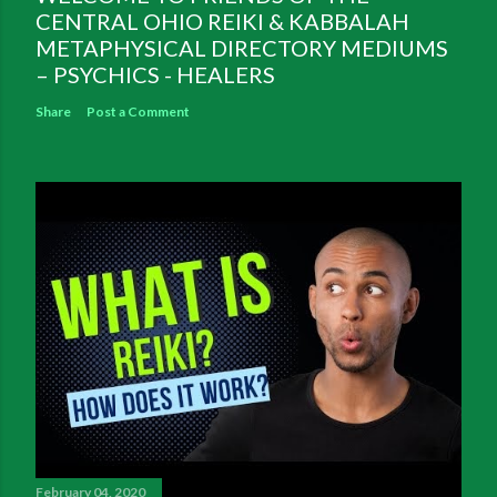
CENTRAL OHIO REIKI & KABBALAH
METAPHYSICAL DIRECTORY MEDIUMS
– PSYCHICS - HEALERS
Share
Post a Comment
February 04, 2020