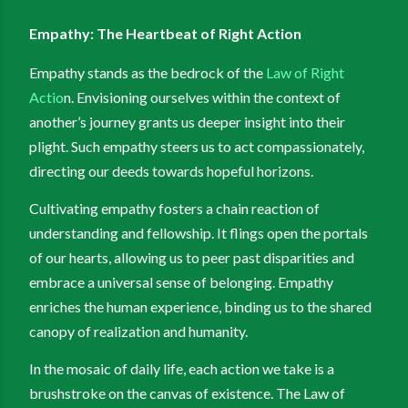
Empathy: The Heartbeat of Right Action
Empathy stands as the bedrock of the
Law of Right
Actio
n. Envisioning ourselves within the context of
another’s journey grants us deeper insight into their
plight. Such empathy steers us to act compassionately,
directing our deeds towards hopeful horizons.
Cultivating empathy fosters a chain reaction of
understanding and fellowship. It flings open the portals
of our hearts, allowing us to peer past disparities and
embrace a universal sense of belonging. Empathy
enriches the human experience, binding us to the shared
canopy of realization and humanity.
In the mosaic of daily life, each action we take is a
brushstroke on the canvas of existence. The Law of