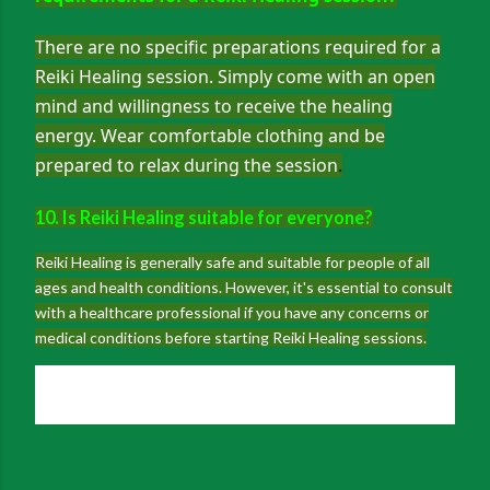
There are no specific preparations required for a
Reiki Healing session. Simply come with an open
mind and willingness to receive the healing
energy. Wear comfortable clothing and be
prepared to relax during the session
.
10. Is Reiki Healing suitable for everyone?
Reiki Healing is generally safe and suitable for people of all
ages and health conditions. However, it's essential to consult
with a healthcare professional if you have any concerns or
medical conditions before starting Reiki Healing sessions.