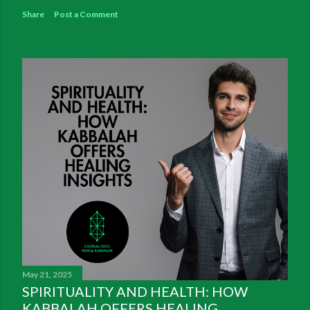
Share
Post a Comment
May 21, 2025
SPIRITUALITY AND HEALTH: HOW
KABBALAH OFFERS HEALING