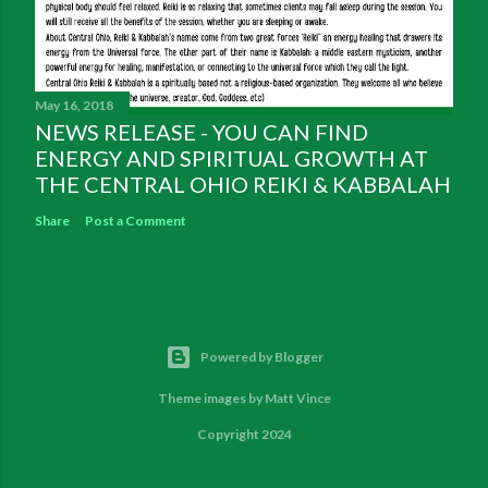
May 16, 2018
NEWS RELEASE - YOU CAN FIND
ENERGY AND SPIRITUAL GROWTH AT
THE CENTRAL OHIO REIKI & KABBALAH
Share
Post a Comment
Powered by Blogger
Theme images by
Matt Vince
Copyright 2024