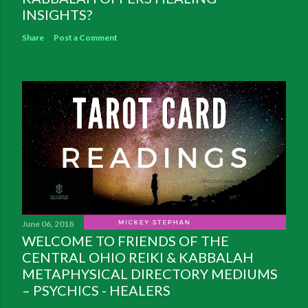
INSIGHTS?
Share
Post a Comment
June 06, 2018
WELCOME TO FRIENDS OF THE
CENTRAL OHIO REIKI & KABBALAH
METAPHYSICAL DIRECTORY MEDIUMS
– PSYCHICS - HEALERS