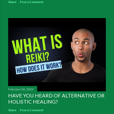
Share
Post a Comment
February 04, 2020
HAVE YOU HEARD OF ALTERNATIVE OR
HOLISTIC HEALING?
Share
Post a Comment