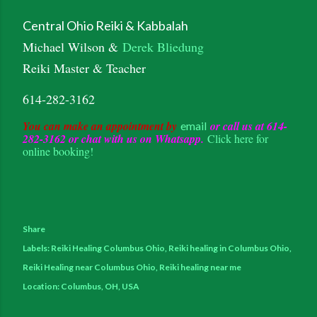
Central Ohio Reiki & Kabbalah
Michael Wilson &
Derek Bliedung
Reiki Master & Teacher
614-282-3162
You can make an appointment by
or call us at 614-
email
282-3162 or chat with us on Whatsapp.
Click here for
online booking!
Share
Labels:
Reiki Healing Columbus Ohio
Reiki healing in Columbus Ohio
Reiki Healing near Columbus Ohio
Reiki healing near me
Location:
Columbus, OH, USA