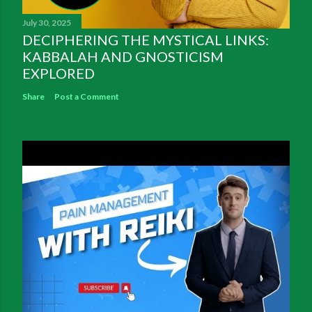
July 30, 2025
DECIPHERING THE MYSTICAL LINKS:
KABBALAH AND GNOSTICISM
EXPLORED
Share
Post a Comment