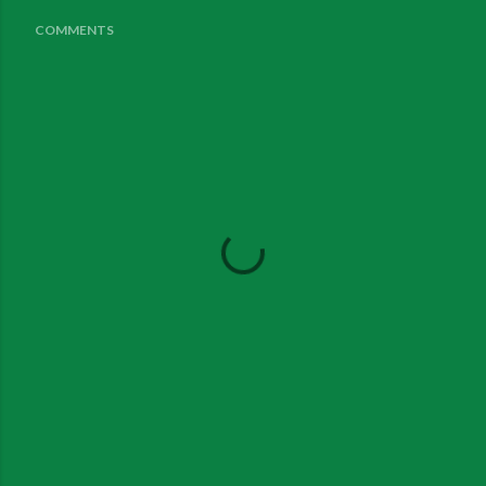
COMMENTS