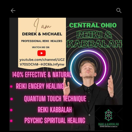
Skip to main content