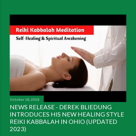
October 18, 2018
NEWS RELEASE - DEREK BLIEDUNG
INTRODUCES HIS NEW HEALING STYLE
REIKI KABBALAH IN OHIO (UPDATED
2023)