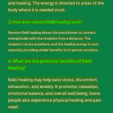
and healing. The energy is directed to areas of the
body where it is needed most.
3. How does remote Reiki healing work?
Remote Reiki healing allows the practitioner to connect
energetically with the recipient from a distance. The
recipient can be anywhere, and the healing energy is sent
remotely, providing similar benefits to in-person sessions.
4. What are the potential benefits of Reiki
Healing?
Reiki Healing may help ease stress, discomfort,
exhaustion, and anxiety. It promotes relaxation,
emotional balance, and overall well-being. Some
people also experience physical healing and pain
relief.