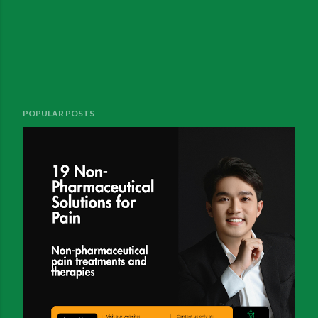
POPULAR POSTS