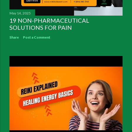
May 14, 2025
19 NON-PHARMACEUTICAL
SOLUTIONS FOR PAIN
Share
Post a Comment