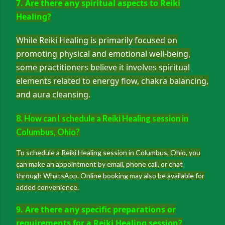
7. Are there any spiritual aspects to Reiki
Healing?
While Reiki Healing is primarily focused on
promoting physical and emotional well-being,
some practitioners believe it involves spiritual
elements related to energy flow, chakra balancing,
and aura cleansing.
8. How can I schedule a Reiki Healing session in
Columbus, Ohio?
To schedule a Reiki Healing session in Columbus, Ohio, you
can make an appointment by email, phone call, or chat
through WhatsApp. Online booking may also be available for
added convenience.
9. Are there any specific preparations or
requirements for a Reiki Healing session?