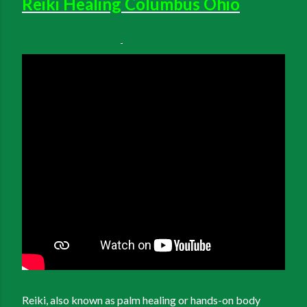
Reiki Healing Columbus Ohio
Reiki, also known as palm healing or hands-on body