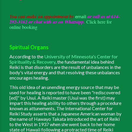
You can make an appointment by
or call us at 614-
email
282-3162 or chat with us on Whatsapp.
Click here for
online booking
Spiritual Organs
According to the
University of Minnesota's Center for
Spirituality & Recovery
, the fundamental idea behind
Reiki is that disorders are the result of unbalances in the
body's vital energy and that resolving these unbalances
encourages healing.
This old idea of an unending energy source that may be
used for healing is reported to have been "rediscovered
[ed]" by Usui. A Reiki master (Usui was the first) may
impart this healing ability to others through a procedure
known as attunements. The International Center for
Reiki Study asserts that a Japanese American woman by
the name of Hawayo Takata introduced the art of Reiki
to the West in 1937 when she went back to her home
state of Hawaii following a protracted time of Reiki