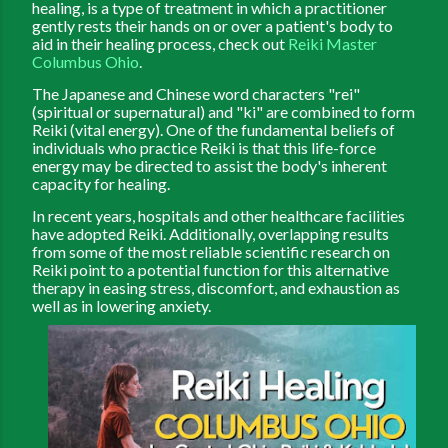
healing, is a type of treatment in which a practitioner
gently rests their hands on or over a patient's body to
aid in their healing process, check out
Reiki Master
Columbus Ohio
.
The Japanese and Chinese word characters "rei"
(spiritual or supernatural) and "ki" are combined to form
Reiki (vital energy). One of the fundamental beliefs of
individuals who practice Reiki is that this life-force
energy may be directed to assist the body's inherent
capacity for healing.
In recent years, hospitals and other healthcare facilities
have adopted Reiki. Additionally, overlapping results
from some of the most reliable scientific research on
Reiki point to a potential function for this alternative
therapy in easing stress, discomfort, and exhaustion as
well as in lowering anxiety.