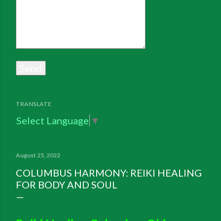
TRANSLATE
Select Language
▼
August 25, 2022
COLUMBUS HARMONY: REIKI HEALING
FOR BODY AND SOUL