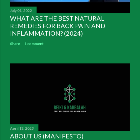
July 01, 2022
WHAT ARE THE BEST NATURAL
REMEDIES FOR BACK PAIN AND
INFLAMMATION? (2024)
Share
1 comment
April 13, 2023
ABOUT US (MANIFESTO)