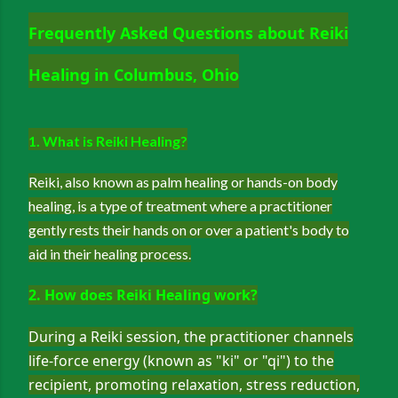
Frequently Asked Questions about Reiki
Healing in Columbus, Ohio
1. What is Reiki Healing?
Reiki, also known as palm healing or hands-on body
healing, is a type of treatment where a practitioner
gently rests their hands on or over a patient's body to
aid in their healing process.
2. How does Reiki Healing work?
During a Reiki session, the practitioner channels
life-force energy (known as "ki" or "qi") to the
recipient, promoting relaxation, stress reduction,