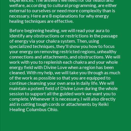
welfare, according to cultural programming, are either
external to ourselves or need more complexity than is
necessary. Here are 8 explanations for why energy
healing techniques are effective.
Before beginning healing, we will read your aura to
identify any obstructions or restrictions in the passage
of energy via your chakra system. Then, using
specialized techniques, they'll show you how to focus
your energy on removing restricted regions, unhealthy
connections and attachments, and obstructions. We will
work with you to replenish each chakra and your whole
energy field with Divine Love when a region has been
cleaned. With my help, we will take you through as much
of the work as possible so that you are equipped to
continue cleansing your own area in daily life. We will
maintain a potent field of Divine Love during the whole
session to support all the guided work we want you to
complete. Whenever it is necessary, I will also directly
aid in cutting tough cords or attachments by
Reiki
Healing Columbus Ohio.