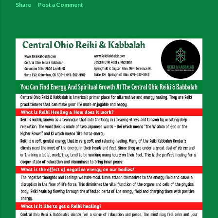
Share
Post a Comment