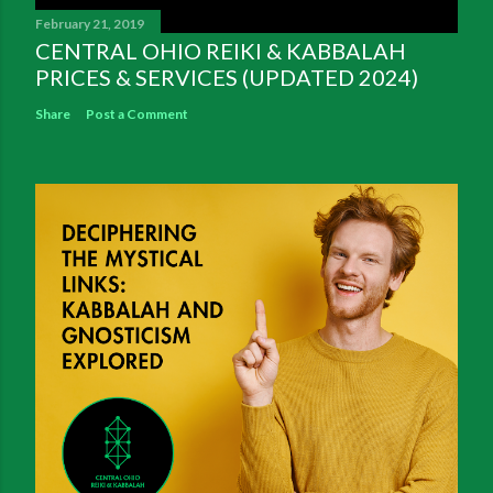
February 21, 2019
CENTRAL OHIO REIKI & KABBALAH
PRICES & SERVICES (UPDATED 2024)
Share
Post a Comment