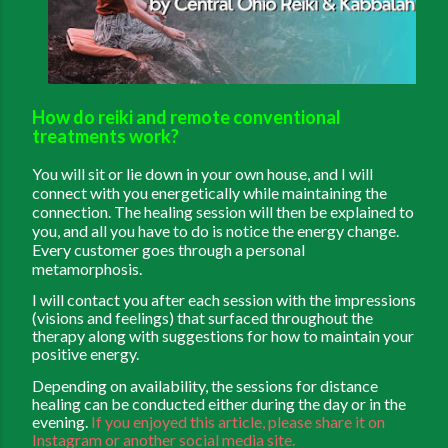
How do reiki and remote conventional
treatments work?
You will sit or lie down in your own house, and I will
connect with you energetically while maintaining the
connection. The healing session will then be explained to
you, and all you have to do is notice the energy change.
Every customer goes through a personal
metamorphosis.
I will contact you after each session with the impressions
(visions and feelings) that surfaced throughout the
therapy along with suggestions for how to maintain your
positive energy.
Depending on availability, the sessions for distance
healing can be conducted either during the day or in the
evening.
If you enjoyed this article, please share it on
Instagram or another social media site.