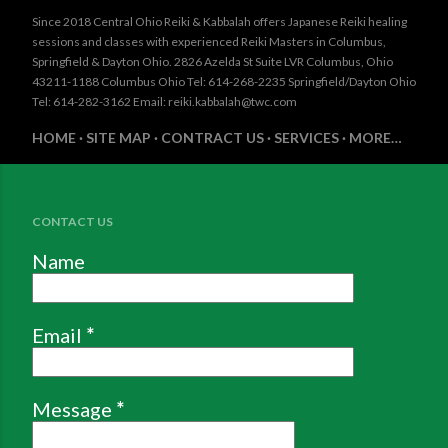
Since 2018 Central Ohio Reiki & Kabbalah offers Japanese Reiki healing
sessions and classes with experienced Reiki Masters in Columbus,
Springfield & Dayton Ohio. 2826 Azelda St Suite LVR Columbus, Ohio
43211-1188 Columbus Ohio Tel: 614-268-2235 Springfield/Dayton Ohio
Tel: 614-282-3162 Email: reiki.kabbalah@twc.com
HOME
SITE MAP
CONTRACT US
SERVICES
MORE…
CONTACT US
Name
Email
*
Message
*