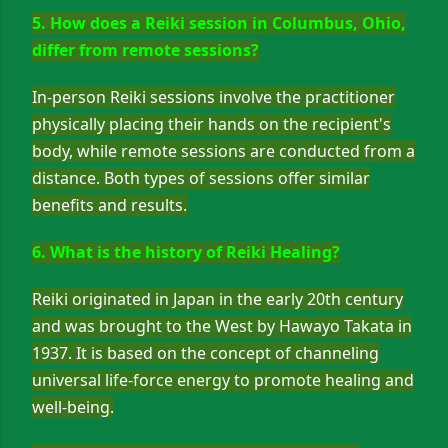
5. How does a Reiki session in Columbus, Ohio,
differ from remote sessions?
In-person Reiki sessions involve the practitioner
physically placing their hands on the recipient's
body, while remote sessions are conducted from a
distance. Both types of sessions offer similar
benefits and results.
6. What is the history of Reiki Healing?
Reiki originated in Japan in the early 20th century
and was brought to the West by Hawayo Takata in
1937. It is based on the concept of channeling
universal life-force energy to promote healing and
well-being.