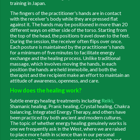
training in Japan.
The fingers of the practitioner's hands are in contact
with the receiver's body while they are pressed flat
against it. The hands may be positioned in more than 20
different ways on either side of the torso. Starting from
the top of the head, the positions travel down to the feet.
During the session, the receiver often flips over once.
Each posture is maintained by the practitioner's hands
for a minimum of five minutes to facilitate energy
exchange and the healing process. Unlike traditional
massage, which involves moving the hands, in each
position the hands are held immobile, and both the
therapist and the recipient make an effort to maintain an
attitude of awareness, openness, and care.
How does the healing work?
Subtle energy healing treatments including
Reiki
,
Shamanic healing, Pranic healing, Crystal healing, Chakra
balancing, Integrated Energy Therapy, and others have
been practiced by both ancient and modern cultures.
The topic of whether energy healing genuinely works is
one we frequently ask in the West, where we are raised
to place more faith in science than in our personal
experiences. The answers we need for our health and