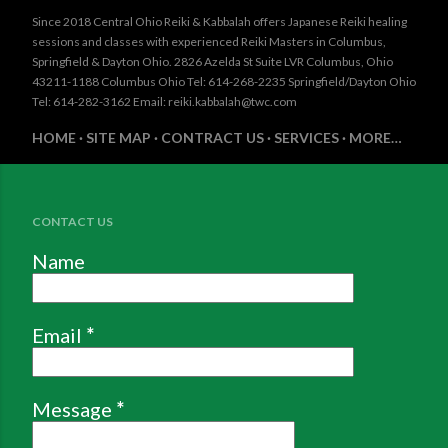
Since 2018 Central Ohio Reiki & Kabbalah offers Japanese Reiki healing
sessions and classes with experienced Reiki Masters in Columbus,
Springfield & Dayton Ohio. 2826 Azelda St Suite LVR Columbus, Ohio
43211-1188 Columbus Ohio Tel: 614-268-2235 Springfield/Dayton Ohio
Tel: 614-282-3162 Email: reiki.kabbalah@twc.com
HOME
SITE MAP
CONTRACT US
SERVICES
MORE…
CONTACT US
Name
Email
*
Message
*