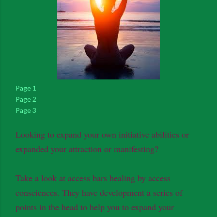
Page 1
Page 2
Page 3
Looking to expand your own initiative abilities or
expanded your attraction or manifesting?
Take a look at access bars healing by access
consciences. They have development a series of
points in the head to help you to expand your