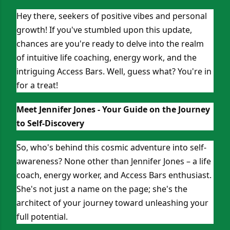
Hey there, seekers of positive vibes and personal
growth! If you've stumbled upon this update,
chances are you're ready to delve into the realm
of intuitive life coaching, energy work, and the
intriguing Access Bars. Well, guess what? You're in
for a treat!
Meet Jennifer Jones - Your Guide on the Journey
to Self-Discovery
So, who's behind this cosmic adventure into self-
awareness? None other than Jennifer Jones – a life
coach, energy worker, and Access Bars enthusiast.
She's not just a name on the page; she's the
architect of your journey toward unleashing your
full potential.