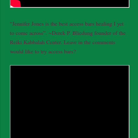
“Jennifer Jones is the best access bars healing I yet
to come across”. ~Derek P. Bliedung founder of the
Reiki Kabbalah Center. Leave in the comments
would like to try access bars?