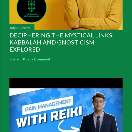
July 30, 2025
DECIPHERING THE MYSTICAL LINKS:
KABBALAH AND GNOSTICISM
EXPLORED
Share
Post a Comment