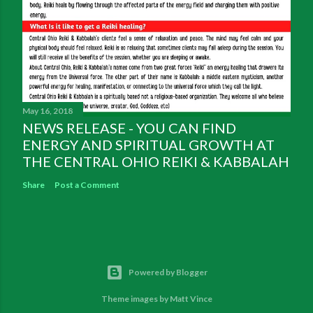
May 16, 2018
NEWS RELEASE - YOU CAN FIND
ENERGY AND SPIRITUAL GROWTH AT
THE CENTRAL OHIO REIKI & KABBALAH
Share
Post a Comment
Powered by Blogger
Theme images by
Matt Vince