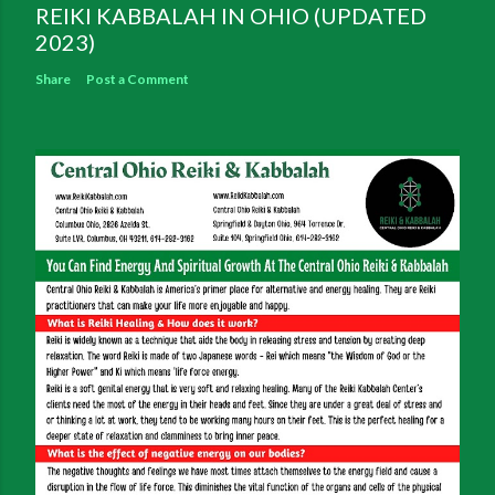
REIKI KABBALAH IN OHIO (UPDATED
2023)
Share
Post a Comment