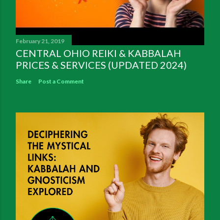
February 21, 2019
CENTRAL OHIO REIKI & KABBALAH
PRICES & SERVICES (UPDATED 2024)
Share
Post a Comment