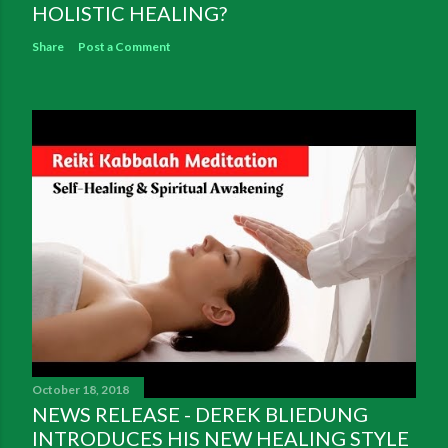
HOLISTIC HEALING?
Share
Post a Comment
October 18, 2018
NEWS RELEASE - DEREK BLIEDUNG
INTRODUCES HIS NEW HEALING STYLE