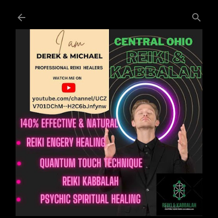
Skip to main content