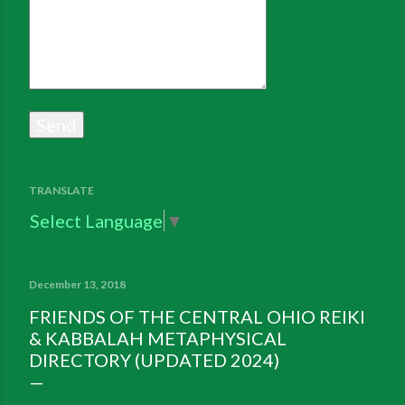
TRANSLATE
Select Language
▼
December 13, 2018
FRIENDS OF THE CENTRAL OHIO REIKI
& KABBALAH METAPHYSICAL
DIRECTORY (UPDATED 2024)