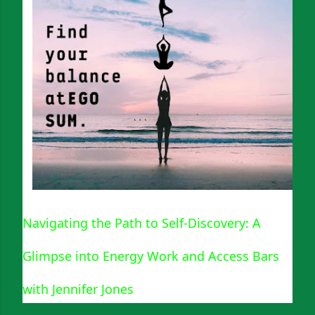
Navigating the Path to Self-Discovery: A
Glimpse into Energy Work and Access Bars
with Jennifer Jones