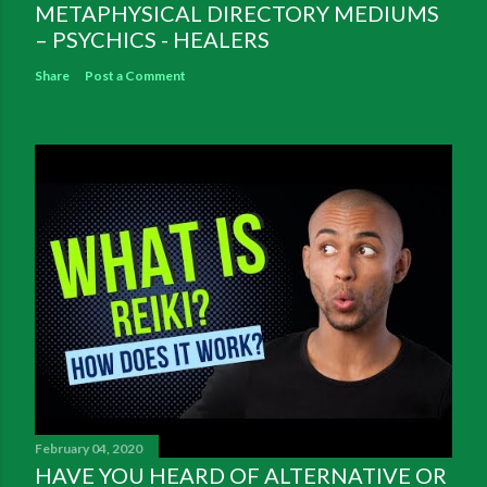
METAPHYSICAL DIRECTORY MEDIUMS
– PSYCHICS - HEALERS
Share
Post a Comment
February 04, 2020
HAVE YOU HEARD OF ALTERNATIVE OR