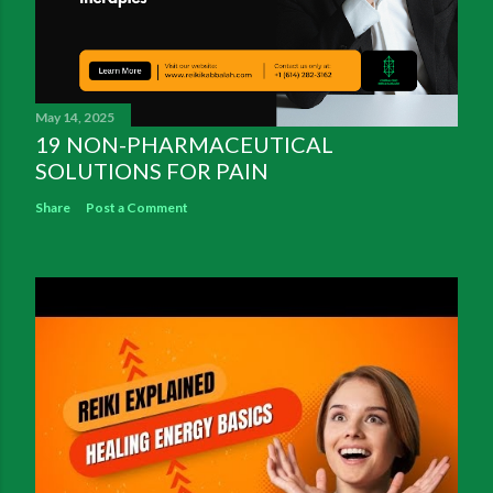
May 14, 2025
19 NON-PHARMACEUTICAL
SOLUTIONS FOR PAIN
Share
Post a Comment