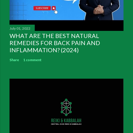
July 01, 2022
WHAT ARE THE BEST NATURAL
REMEDIES FOR BACK PAIN AND
INFLAMMATION? (2024)
Share
1 comment