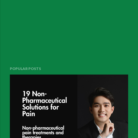
POPULAR POSTS