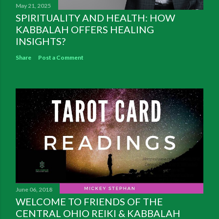
May 21, 2025
SPIRITUALITY AND HEALTH: HOW
KABBALAH OFFERS HEALING
INSIGHTS?
Share
Post a Comment
June 06, 2018
WELCOME TO FRIENDS OF THE
CENTRAL OHIO REIKI & KABBALAH