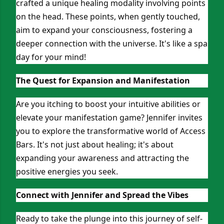
crafted a unique healing modality involving points
on the head. These points, when gently touched,
aim to expand your consciousness, fostering a
deeper connection with the universe. It's like a spa
day for your mind!
The Quest for Expansion and Manifestation
Are you itching to boost your intuitive abilities or
elevate your manifestation game? Jennifer invites
you to explore the transformative world of Access
Bars. It's not just about healing; it's about
expanding your awareness and attracting the
positive energies you seek.
Connect with Jennifer and Spread the Vibes
Ready to take the plunge into this journey of self-