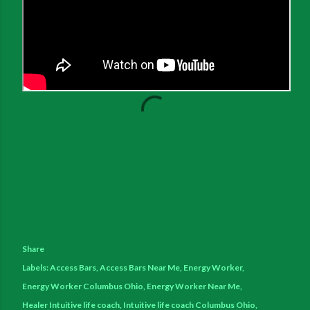
Share
Labels:
Access Bars
Access Bars Near Me
Energy Worker
Energy Worker Columbus Ohio
Energy Worker Near Me
Healer Intuitive life coach
Intuitive life coach Columbus Ohio