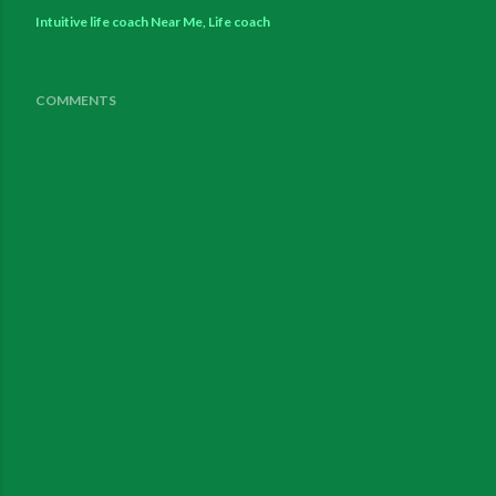
Intuitive life coach Near Me
Life coach
COMMENTS