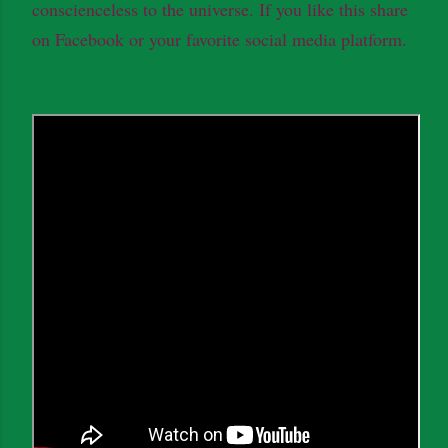
conscienceless to the universe. If you like this share
on Facebook or your favorite social media platform.