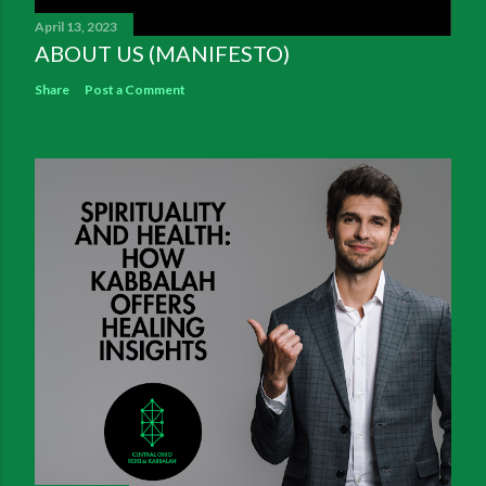
April 13, 2023
ABOUT US (MANIFESTO)
Share
Post a Comment