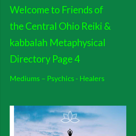
Welcome to
Friends of
the Central Ohio Reiki &
kabbalah Metaphysical
Directory Page 4
Mediums – Psychics - Healers