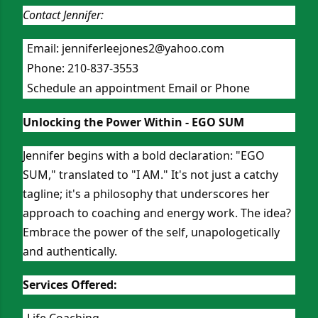
Contact Jennifer:
Email:
jenniferleejones2@yahoo.com
Phone: 210-837-3553
Schedule an appointment Email or Phone
Unlocking the Power Within - EGO SUM
Jennifer begins with a bold declaration: "EGO
SUM," translated to "I AM." It's not just a catchy
tagline; it's a philosophy that underscores her
approach to coaching and energy work. The idea?
Embrace the power of the self, unapologetically
and authentically.
Services Offered:
Life Coaching