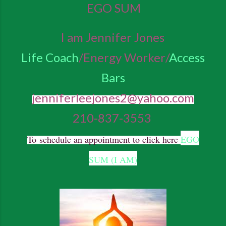
EGO SUM
I am Jennifer Jones
Life Coach
/Energy Worker/
Access
Bars
jenniferleejones2@yahoo.com
210-837-3553
To
schedule an appointment to click here
EGO
SUM (I AM)