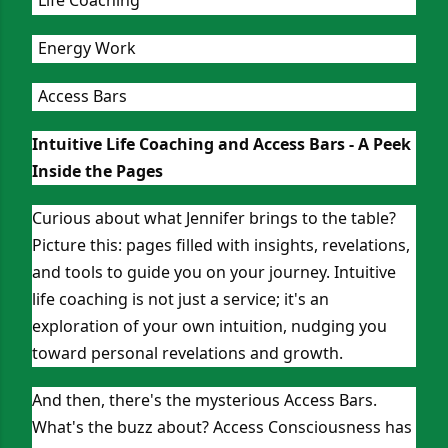
Energy Work
Access Bars
Intuitive Life Coaching and Access Bars - A Peek
Inside the Pages
Curious about what Jennifer brings to the table?
Picture this: pages filled with insights, revelations,
and tools to guide you on your journey. Intuitive
life coaching is not just a service; it's an
exploration of your own intuition, nudging you
toward personal revelations and growth.
And then, there's the mysterious Access Bars.
What's the buzz about? Access Consciousness has