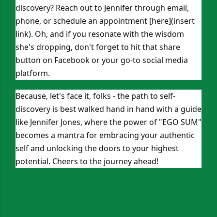
discovery? Reach out to Jennifer through email,
phone, or schedule an appointment [here](insert
link). Oh, and if you resonate with the wisdom
she's dropping, don't forget to hit that share
button on Facebook or your go-to social media
platform.
Because, let's face it, folks - the path to self-
discovery is best walked hand in hand with a guide
like Jennifer Jones, where the power of "EGO SUM"
becomes a mantra for embracing your authentic
self and unlocking the doors to your highest
potential. Cheers to the journey ahead!